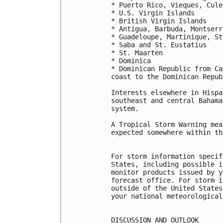
* Puerto Rico, Vieques, Culeb
* U.S. Virgin Islands

* British Virgin Islands

* Antigua, Barbuda, Montserr
* Guadeloupe, Martinique, St
* Saba and St. Eustatius

* St. Maarten

* Dominica

* Dominican Republic from Ca
coast to the Dominican Repub
Interests elsewhere in Hispa
southeast and central Bahama
system.

A Tropical Storm Warning mea
expected somewhere within th
For storm information specif
States, including possible i
monitor products issued by y
forecast office. For storm i
outside of the United States
your national meteorological
DISCUSSION AND OUTLOOK
