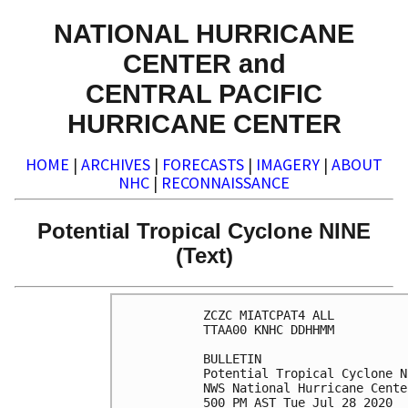
NATIONAL HURRICANE
CENTER and
CENTRAL PACIFIC
HURRICANE CENTER
HOME
|
ARCHIVES
|
FORECASTS
|
IMAGERY
|
ABOUT
NHC
|
RECONNAISSANCE
Potential Tropical Cyclone NINE
(Text)
ZCZC MIATCPAT4 ALL

TTAA00 KNHC DDHHMM

BULLETIN

Potential Tropical Cyclone N
NWS National Hurricane Cente
500 PM AST Tue Jul 28 2020
