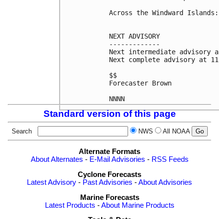
Across the Windward Islands:
NEXT ADVISORY

-------------

Next intermediate advisory a
Next complete advisory at 11
$$

Forecaster Brown

NNNN
Standard version of this page
Search
NWS
All NOAA
Alternate Formats
About Alternates
-
E-Mail Advisories
-
RSS Feeds
Cyclone Forecasts
Latest Advisory
-
Past Advisories
-
About Advisories
Marine Forecasts
Latest Products
-
About Marine Products