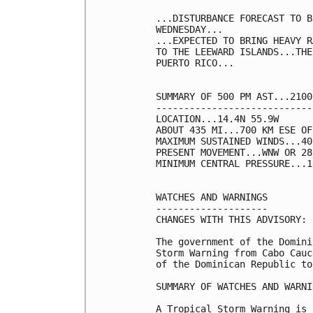
...DISTURBANCE FORECAST TO B
WEDNESDAY...

...EXPECTED TO BRING HEAVY R
TO THE LEEWARD ISLANDS...THE
PUERTO RICO...

SUMMARY OF 500 PM AST...2100
----------------------------
LOCATION...14.4N 55.9W

ABOUT 435 MI...700 KM ESE OF
MAXIMUM SUSTAINED WINDS...40
PRESENT MOVEMENT...WNW OR 28
MINIMUM CENTRAL PRESSURE...1
WATCHES AND WARNINGS

--------------------

CHANGES WITH THIS ADVISORY:

The government of the Domini
Storm Warning from Cabo Cauc
of the Dominican Republic to
SUMMARY OF WATCHES AND WARNI
A Tropical Storm Warning is 