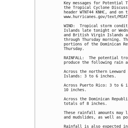
Key messages for Potential T
the Tropical Cyclone Discuss
header WTNT44 KNHC, and on t
www.hurricanes.gov/text/MIAT
WIND:  Tropical storm condit
Islands late tonight or Wedn
and British Virgin Islands a
through Thursday morning. Th
portions of the Dominican Re
Thursday.

RAINFALL:  The potential tro
produce the following rain a
Across the northern Leeward 
Islands: 3 to 6 inches.

Across Puerto Rico: 3 to 6 i
10 inches.

Across the Dominican Republi
totals of 8 inches.

These rainfall amounts may l
and mudslides, as well as po
Rainfall is also expected in