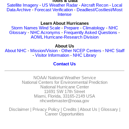
Tools & Data
Satellite Imagery
-
US Weather Radar
-
Aircraft Recon
-
Local
Data Archive
-
Forecast Verification
-
Deadliest/Costliest/Most
Intense
Learn About Hurricanes
Storm Names
Wind Scale
-
Prepare
-
Climatology
-
NHC
Glossary
-
NHC Acronyms
-
Frequently Asked Questions
-
AOML Hurricane-Research Division
About Us
About NHC
-
Mission/Vision
-
Other NCEP Centers
-
NHC Staff
-
Visitor Information
-
NHC Library
Contact Us
NOAA/
National Weather Service
National Centers for Environmental Prediction
National Hurricane Center
11691 SW 17th Street
Miami, Florida, 33165-2149 USA
nhcwebmaster@noaa.gov
Disclaimer
|
Privacy Policy
|
Credits
|
About Us
|
Glossary
|
Career Opportunities