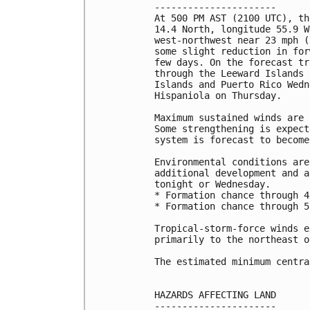
----------------------

At 500 PM AST (2100 UTC), th
14.4 North, longitude 55.9 W
west-northwest near 23 mph (
some slight reduction in for
few days. On the forecast tr
through the Leeward Islands 
Islands and Puerto Rico Wedn
Hispaniola on Thursday.

Maximum sustained winds are 
Some strengthening is expect
system is forecast to become
Environmental conditions are
additional development and a
tonight or Wednesday. 

* Formation chance through 4
* Formation chance through 5
Tropical-storm-force winds e
primarily to the northeast o
The estimated minimum centra
HAZARDS AFFECTING LAND

----------------------
