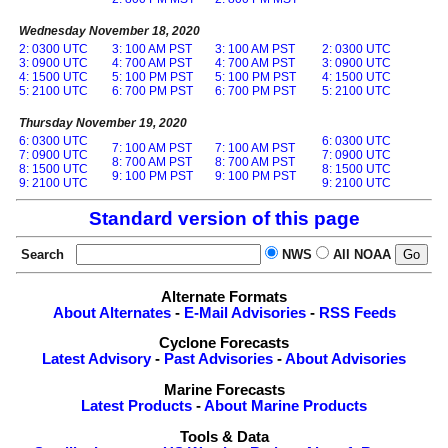
Wednesday November 18, 2020
2: 0300 UTC
3: 100 AM PST
3: 100 AM PST
2: 0300 UTC
3: 0900 UTC
4: 700 AM PST
4: 700 AM PST
3: 0900 UTC
4: 1500 UTC
5: 100 PM PST
5: 100 PM PST
4: 1500 UTC
5: 2100 UTC
6: 700 PM PST
6: 700 PM PST
5: 2100 UTC
Thursday November 19, 2020
6: 0300 UTC
6: 0300 UTC
7: 100 AM PST
7: 100 AM PST
7: 0900 UTC
7: 0900 UTC
8: 700 AM PST
8: 700 AM PST
8: 1500 UTC
8: 1500 UTC
9: 100 PM PST
9: 100 PM PST
9: 2100 UTC
9: 2100 UTC
Standard version of this page
Search
NWS
All NOAA
Alternate Formats
About Alternates
-
E-Mail Advisories
-
RSS Feeds
Cyclone Forecasts
Latest Advisory
-
Past Advisories
-
About Advisories
Marine Forecasts
Latest Products
-
About Marine Products
Tools & Data