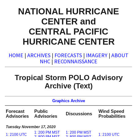
NATIONAL HURRICANE
CENTER and
CENTRAL PACIFIC
HURRICANE CENTER
HOME
|
ARCHIVES
|
FORECASTS
|
IMAGERY
|
ABOUT
NHC
|
RECONNAISSANCE
Tropical Storm POLO Advisory
Archive (Text)
Graphics Archive
Forecast
Public
Wind Speed
Discussions
Advisories
Advisories
Probabilities
Tuesday November 17, 2020
1: 200 PM MST
1: 200 PM MST
1: 2100 UTC
1: 2100 UTC
2: 800 PM MST
2: 800 PM MST