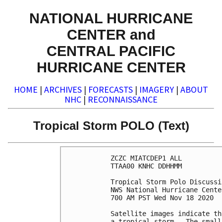
NATIONAL HURRICANE
CENTER and
CENTRAL PACIFIC
HURRICANE CENTER
HOME
|
ARCHIVES
|
FORECASTS
|
IMAGERY
|
ABOUT
NHC
|
RECONNAISSANCE
Tropical Storm POLO (Text)
ZCZC MIATCDEP1 ALL

TTAA00 KNHC DDHHMM

Tropical Storm Polo Discussi
NWS National Hurricane Cente
700 AM PST Wed Nov 18 2020

Satellite images indicate th
a tropical storm.  The small