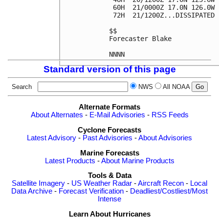
 60H  21/0000Z 17.0N 126.0W 
 72H  21/1200Z...DISSIPATED

$$

Forecaster Blake

Standard version of this page
Search
NWS
All NOAA
Alternate Formats
About Alternates
-
E-Mail Advisories
-
RSS Feeds
Cyclone Forecasts
Latest Advisory
-
Past Advisories
-
About Advisories
Marine Forecasts
Latest Products
-
About Marine Products
Tools & Data
Satellite Imagery
-
US Weather Radar
-
Aircraft Recon
-
Local
Data Archive
-
Forecast Verification
-
Deadliest/Costliest/Most
Intense
Learn About Hurricanes