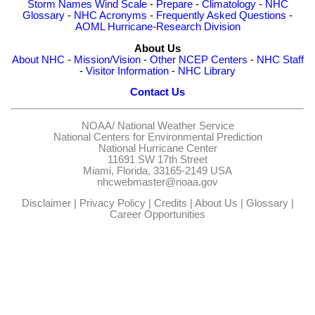
Storm Names
Wind Scale
-
Prepare
-
Climatology
-
NHC
Glossary
-
NHC Acronyms
-
Frequently Asked Questions
-
AOML Hurricane-Research Division
About Us
About NHC
-
Mission/Vision
-
Other NCEP Centers
-
NHC Staff
-
Visitor Information
-
NHC Library
Contact Us
NOAA/
National Weather Service
National Centers for Environmental Prediction
National Hurricane Center
11691 SW 17th Street
Miami, Florida, 33165-2149 USA
nhcwebmaster@noaa.gov
Disclaimer
|
Privacy Policy
|
Credits
|
About Us
|
Glossary
|
Career Opportunities