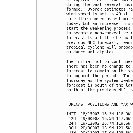
during the past several hour
formed.  Dvorak estimates ra
wind speed is set to 40 kt, 
satellite consensus estimate
today, but an increase in sh
start the weakening process 
to become a non-convective r
forecast is a little below t
previous NHC forecast, leani
tropical cyclone will probab
guidance anticipates.

The initial motion continues
There has been no change to 
forecast to remain on the so
throughout the period.  The 
Thursday as the system weake
forecast is south of the lat
north of the previous NHC fo
FORECAST POSITIONS AND MAX WI
INIT  18/1500Z 16.3N 116.0W 
 12H  19/0000Z 16.5N 117.6W 
 24H  19/1200Z 16.7N 119.6W 
 36H  20/0000Z 16.9N 121.5W 
 48H  20/1200Z 17.0N 123.6W 