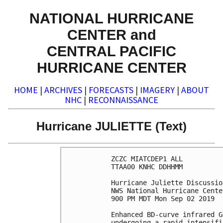
NATIONAL HURRICANE
CENTER and
CENTRAL PACIFIC
HURRICANE CENTER
HOME
|
ARCHIVES
|
FORECASTS
|
IMAGERY
|
ABOUT
NHC
|
RECONNAISSANCE
Hurricane JULIETTE (Text)
ZCZC MIATCDEP1 ALL

TTAA00 KNHC DDHHMM

Hurricane Juliette Discussio
NWS National Hurricane Cente
900 PM MDT Mon Sep 02 2019

Enhanced BD-curve infrared G
undergoing a rapid intensifi