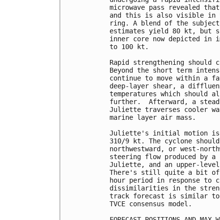
microwave pass revealed that
and this is also visible in 
ring. A blend of the subject
estimates yield 80 kt, but s
inner core now depicted in i
to 100 kt.

Rapid strengthening should c
Beyond the short term intens
continue to move within a fa
deep-layer shear, a diffluen
temperatures which should al
further.  Afterward, a stead
Juliette traverses cooler wa
marine layer air mass.

Juliette's initial motion is
310/9 kt. The cyclone should
northwestward, or west-north
steering flow produced by a 
Juliette, and an upper-level
There's still quite a bit of
hour period in response to c
dissimilarities in the stren
track forecast is similar to
TVCE consensus model.

FORECAST POSITIONS AND MAX WI