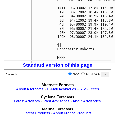
INIT  03/0300Z 17.8N 114.0W 
 12H  03/1200Z 18.4N 115.1W 
 24H  04/0000Z 18.9N 116.4W 
 36H  04/1200Z 19.4N 117.8W 
 48H  05/0000Z 19.9N 119.4W 
 72H  06/0000Z 21.4N 123.2W 
 96H  07/0000Z 23.0N 127.8W 
120H  08/0000Z 24.1N 131.3W 
$$

Forecaster Roberts

Standard version of this page
Search
NWS
All NOAA
Alternate Formats
About Alternates
-
E-Mail Advisories
-
RSS Feeds
Cyclone Forecasts
Latest Advisory
-
Past Advisories
-
About Advisories
Marine Forecasts
Latest Products
-
About Marine Products