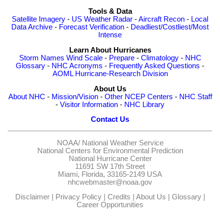
Tools & Data
Satellite Imagery
-
US Weather Radar
-
Aircraft Recon
-
Local
Data Archive
-
Forecast Verification
-
Deadliest/Costliest/Most
Intense
Learn About Hurricanes
Storm Names
Wind Scale
-
Prepare
-
Climatology
-
NHC
Glossary
-
NHC Acronyms
-
Frequently Asked Questions
-
AOML Hurricane-Research Division
About Us
About NHC
-
Mission/Vision
-
Other NCEP Centers
-
NHC Staff
-
Visitor Information
-
NHC Library
Contact Us
NOAA/
National Weather Service
National Centers for Environmental Prediction
National Hurricane Center
11691 SW 17th Street
Miami, Florida, 33165-2149 USA
nhcwebmaster@noaa.gov
Disclaimer
|
Privacy Policy
|
Credits
|
About Us
|
Glossary
|
Career Opportunities