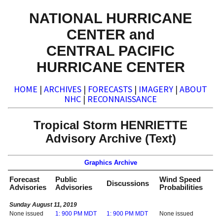
NATIONAL HURRICANE
CENTER and
CENTRAL PACIFIC
HURRICANE CENTER
HOME
|
ARCHIVES
|
FORECASTS
|
IMAGERY
|
ABOUT
NHC
|
RECONNAISSANCE
Tropical Storm HENRIETTE
Advisory Archive (Text)
Graphics Archive
Forecast
Public
Wind Speed
Discussions
Advisories
Advisories
Probabilities
Sunday August 11, 2019
None issued
1: 900 PM MDT
1: 900 PM MDT
None issued