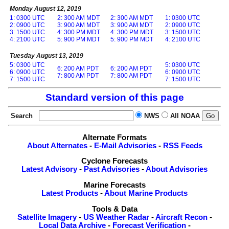
Monday August 12, 2019
1: 0300 UTC
2: 300 AM MDT
2: 300 AM MDT
1: 0300 UTC
2: 0900 UTC
3: 900 AM MDT
3: 900 AM MDT
2: 0900 UTC
3: 1500 UTC
4: 300 PM MDT
4: 300 PM MDT
3: 1500 UTC
4: 2100 UTC
5: 900 PM MDT
5: 900 PM MDT
4: 2100 UTC
Tuesday August 13, 2019
5: 0300 UTC
5: 0300 UTC
6: 200 AM PDT
6: 200 AM PDT
6: 0900 UTC
6: 0900 UTC
7: 800 AM PDT
7: 800 AM PDT
7: 1500 UTC
7: 1500 UTC
Standard version of this page
Search
NWS
All NOAA
Alternate Formats
About Alternates
-
E-Mail Advisories
-
RSS Feeds
Cyclone Forecasts
Latest Advisory
-
Past Advisories
-
About Advisories
Marine Forecasts
Latest Products
-
About Marine Products
Tools & Data
Satellite Imagery
-
US Weather Radar
-
Aircraft Recon
-
Local Data Archive
-
Forecast Verification
-