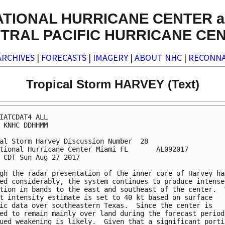
ATIONAL HURRICANE CENTER a
TRAL PACIFIC HURRICANE CE
ARCHIVES
|
FORECASTS
|
IMAGERY
|
ABOUT NHC
|
RECONNA
Tropical Storm HARVEY (Text)
IATCDAT4 ALL

 KNHC DDHHMM

al Storm Harvey Discussion Number  28

tional Hurricane Center Miami FL       AL092017

 CDT Sun Aug 27 2017

gh the radar presentation of the inner core of Harvey has
ed considerably, the system continues to produce intense

tion in bands to the east and southeast of the center.  T
t intensity estimate is set to 40 kt based on surface

ic data over southeastern Texas.  Since the center is

ed to remain mainly over land during the forecast period,
ued weakening is likely.  Given that a significant portio