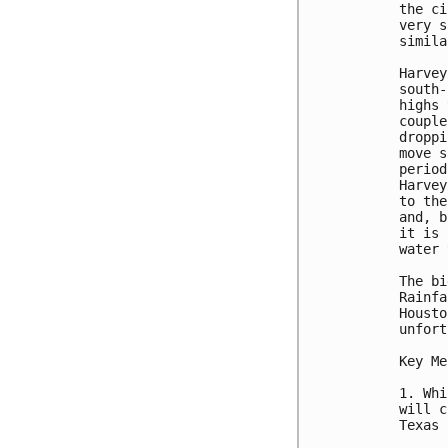
the ci
very s
simila
Harvey
south-
highs 
couple
droppi
move s
period
Harvey
to the
and, b
it is 
water 
The bi
Rainfa
Housto
unfort
Key Me
1. Whi
will c
Texas 