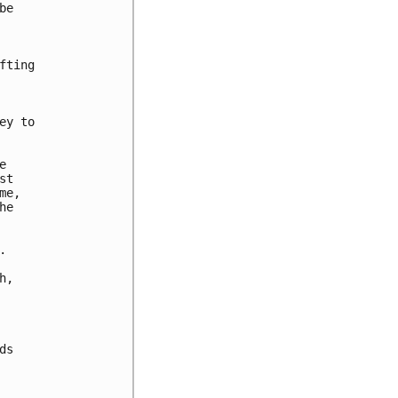
e

ting

y to



t

e,

e



,

s
