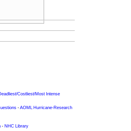
Deadliest/Costliest/Most Intense
uestions
-
AOML Hurricane-Research
n
-
NHC Library