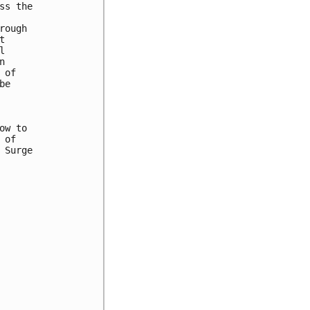
s the

ough







of

e

w to

of

Surge
