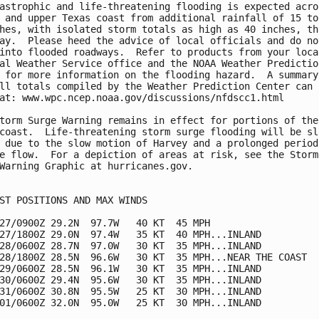
astrophic and life-threatening flooding is expected acros
 and upper Texas coast from additional rainfall of 15 to

hes, with isolated storm totals as high as 40 inches, thr
ay.  Please heed the advice of local officials and do not
into flooded roadways.  Refer to products from your local
al Weather Service office and the NOAA Weather Prediction
 for more information on the flooding hazard.  A summary 
ll totals compiled by the Weather Prediction Center can b
at: www.wpc.ncep.noaa.gov/discussions/nfdscc1.html

torm Surge Warning remains in effect for portions of the

coast.  Life-threatening storm surge flooding will be slo
 due to the slow motion of Harvey and a prolonged period 
e flow.  For a depiction of areas at risk, see the Storm 
Warning Graphic at hurricanes.gov.

ST POSITIONS AND MAX WINDS

27/0900Z 29.2N  97.7W   40 KT  45 MPH

27/1800Z 29.0N  97.4W   35 KT  40 MPH...INLAND

28/0600Z 28.7N  97.0W   30 KT  35 MPH...INLAND

28/1800Z 28.5N  96.6W   30 KT  35 MPH...NEAR THE COAST

29/0600Z 28.5N  96.1W   30 KT  35 MPH...INLAND

30/0600Z 29.4N  95.6W   30 KT  35 MPH...INLAND

31/0600Z 30.8N  95.5W   25 KT  30 MPH...INLAND

01/0600Z 32.0N  95.0W   25 KT  30 MPH...INLAND
