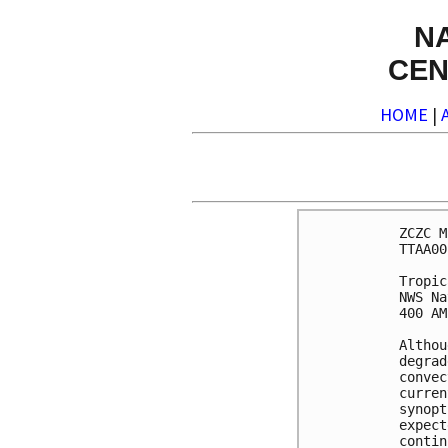
N
CEN
HOME
|
ZCZC M
TTAA00
Tropic
NWS Na
400 AM
Althou
degrad
convec
curren
synopt
expect
contin