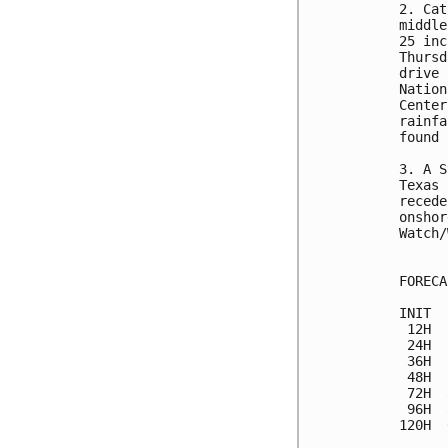
2. Cat
middle
25 inc
Thursd
drive 
Nation
Center
rainfa
found 
3. A S
Texas 
recede
onshor
Watch/
FORECA
INIT  
 12H  
 24H  
 36H  
 48H  
 72H  
 96H  
120H  