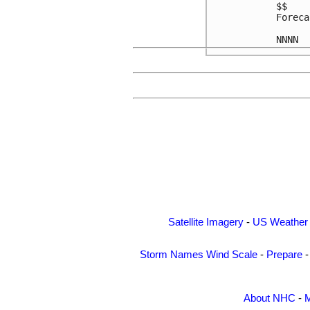
$$

Foreca
Satellite Imagery
-
US Weather
Storm Names
Wind Scale
-
Prepare
About NHC
-
M