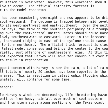
rculation is over water, however, this weakening should b
low to occur.  The official intensity forecast is

r to the model consensus.

 has been meandering overnight and now appears to be drif
southwestward.  The cyclone is trapped between mid-level

to its west-northwest and east-southeast.  Over the next

 of days, the flow on the southern periphery of a trough

ng over the east-central United States should cause Harve
lowly southeastward to eastward.  Later in the forecast

, increased ridging to east of the cyclone should cause

 to turn northward.  The official track forecast is close
 latest model consensus and brings the center to the coas
riefly, just offshore of southeastern Texas.  At this tim
not expected that Harvey will move far enough out over th
to result in regeneration.

ggest concern with Harvey is now the rain, a lot of rain.
ll totals of nearly 20 inches have been reported in the

n area.  This is resulting in catastrophic flooding which
unately, will continue for some time.

ssages:

le Harvey's winds are decreasing, life-threatening hazard
ontinue from heavy rainfall over much of southeastern

and from storm surge along portions of the Texas coast.
