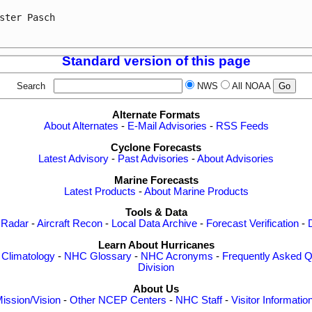
ster Pasch

Standard version of this page
Search
NWS
All NOAA
Alternate Formats
About Alternates
-
E-Mail Advisories
-
RSS Feeds
Cyclone Forecasts
Latest Advisory
-
Past Advisories
-
About Advisories
Marine Forecasts
Latest Products
-
About Marine Products
Tools & Data
 Radar
-
Aircraft Recon
-
Local Data Archive
-
Forecast Verification
-
Learn About Hurricanes
-
Climatology
-
NHC Glossary
-
NHC Acronyms
-
Frequently Asked Q
Division
About Us
ission/Vision
-
Other NCEP Centers
-
NHC Staff
-
Visitor Informatio