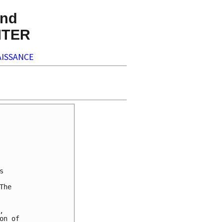
nd
NTER
ISSANCE


he



n of
