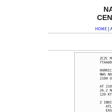
N
CEN
HOME
|
ZCZC MIAPWSAT4 ALL                                                  
TTAA00 KNHC DDHHMM                                                  
                                                                    
HURRICANE MATTHEW WIND SPEED PROBABILITIES NUMBER  35               
NWS NATIONAL HURRICANE CENTER MIAMI FL       AL142016               
2100 UTC THU OCT 06 2016                                            
                                                                    
AT 2100Z THE CENTER OF HURRICANE MATTHEW WAS LOCATED NEAR LATITUDE  
26.2 NORTH...LONGITUDE 78.6 WEST WITH MAXIMUM SUSTAINED WINDS NEAR  
120 KTS...140 MPH...220 KM/H.                                       
                                                                    
Z INDICATES COORDINATED UNIVERSAL TIME (GREENWICH)                  
   ATLANTIC STANDARD TIME (AST)...SUBTRACT 4 HOURS FROM Z TIME      
   