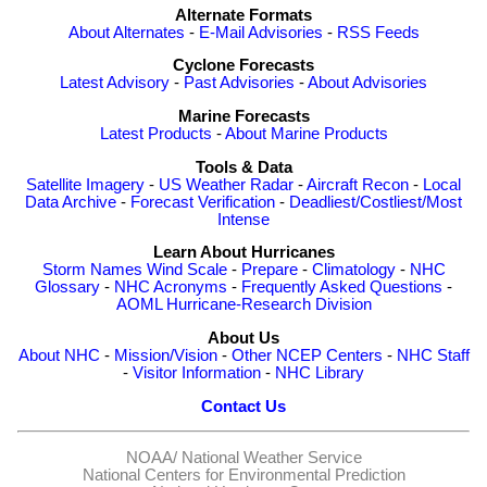
Alternate Formats
About Alternates
-
E-Mail Advisories
-
RSS Feeds
Cyclone Forecasts
Latest Advisory
-
Past Advisories
-
About Advisories
Marine Forecasts
Latest Products
-
About Marine Products
Tools & Data
Satellite Imagery
-
US Weather Radar
-
Aircraft Recon
-
Local
Data Archive
-
Forecast Verification
-
Deadliest/Costliest/Most
Intense
Learn About Hurricanes
Storm Names
Wind Scale
-
Prepare
-
Climatology
-
NHC
Glossary
-
NHC Acronyms
-
Frequently Asked Questions
-
AOML Hurricane-Research Division
About Us
About NHC
-
Mission/Vision
-
Other NCEP Centers
-
NHC Staff
-
Visitor Information
-
NHC Library
Contact Us
NOAA/
National Weather Service
National Centers for Environmental Prediction