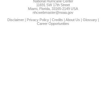
National Hurricane Center
11691 SW 17th Street
Miami, Florida, 33165-2149 USA
nhcwebmaster@noaa.gov
Disclaimer
|
Privacy Policy
|
Credits
|
About Us
|
Glossary
|
Career Opportunities