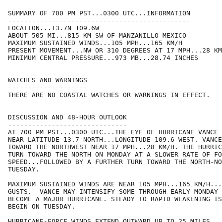
SUMMARY OF 700 PM PST...0300 UTC...INFORMATION

----------------------------------------------

LOCATION...13.7N 109.6W

ABOUT 505 MI...815 KM SW OF MANZANILLO MEXICO

MAXIMUM SUSTAINED WINDS...105 MPH...165 KM/H

PRESENT MOVEMENT...NW OR 310 DEGREES AT 17 MPH...28 KM
MINIMUM CENTRAL PRESSURE...973 MB...28.74 INCHES

WATCHES AND WARNINGS

--------------------

THERE ARE NO COASTAL WATCHES OR WARNINGS IN EFFECT.

DISCUSSION AND 48-HOUR OUTLOOK

------------------------------

AT 700 PM PST...0300 UTC...THE EYE OF HURRICANE VANCE 
NEAR LATITUDE 13.7 NORTH...LONGITUDE 109.6 WEST. VANCE
TOWARD THE NORTHWEST NEAR 17 MPH...28 KM/H. THE HURRIC
TURN TOWARD THE NORTH ON MONDAY AT A SLOWER RATE OF FO
SPEED...FOLLOWED BY A FURTHER TURN TOWARD THE NORTH-NO
TUESDAY.

MAXIMUM SUSTAINED WINDS ARE NEAR 105 MPH...165 KM/H...
GUSTS.  VANCE MAY INTENSIFY SOME THROUGH EARLY MONDAY 
BECOME A MAJOR HURRICANE. STEADY TO RAPID WEAKENING IS
BEGIN ON TUESDAY.

HURRICANE-FORCE WINDS EXTEND OUTWARD UP TO 25 MILES...