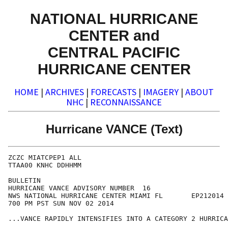
NATIONAL HURRICANE
CENTER and
CENTRAL PACIFIC
HURRICANE CENTER
HOME
|
ARCHIVES
|
FORECASTS
|
IMAGERY
|
ABOUT
NHC
|
RECONNAISSANCE
Hurricane VANCE (Text)
ZCZC MIATCPEP1 ALL

TTAA00 KNHC DDHHMM

BULLETIN

HURRICANE VANCE ADVISORY NUMBER  16

NWS NATIONAL HURRICANE CENTER MIAMI FL       EP212014

700 PM PST SUN NOV 02 2014

...VANCE RAPIDLY INTENSIFIES INTO A CATEGORY 2 HURRICA