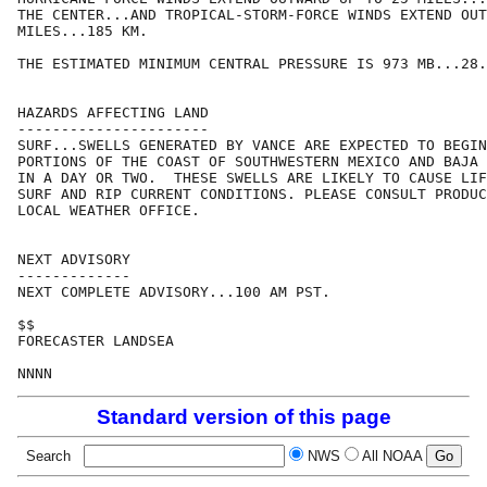
THE CENTER...AND TROPICAL-STORM-FORCE WINDS EXTEND OUT
MILES...185 KM.

THE ESTIMATED MINIMUM CENTRAL PRESSURE IS 973 MB...28.
HAZARDS AFFECTING LAND

----------------------

SURF...SWELLS GENERATED BY VANCE ARE EXPECTED TO BEGIN
PORTIONS OF THE COAST OF SOUTHWESTERN MEXICO AND BAJA 
IN A DAY OR TWO.  THESE SWELLS ARE LIKELY TO CAUSE LIF
SURF AND RIP CURRENT CONDITIONS. PLEASE CONSULT PRODUC
LOCAL WEATHER OFFICE.

NEXT ADVISORY

-------------

NEXT COMPLETE ADVISORY...100 AM PST.

$$

FORECASTER LANDSEA

Standard version of this page
Search
NWS
All NOAA