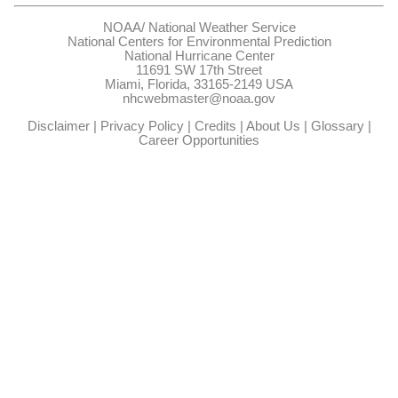
NOAA/
National Weather Service
National Centers for Environmental Prediction
National Hurricane Center
11691 SW 17th Street
Miami, Florida, 33165-2149 USA
nhcwebmaster@noaa.gov
Disclaimer
|
Privacy Policy
|
Credits
|
About Us
|
Glossary
|
Career Opportunities