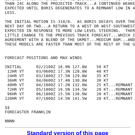
THAN 24C ALONG THE PROJECTED TRACK...A CONTINUED WEAKE
EXPECTED UNTIL BORIS DEGENERATES TO A REMNANT LOW IN 4
LESS.

THE INITIAL MOTION IS 310/8.  AS BORIS DECAYS OVER THE

NEXT DAY OR TWO...A RETURN TO A WEST OR WEST-SOUTHWEST
EXPECTED IN RESPONSE TO MORE LOW-LEVEL STEERING.  THER
LITTLE CHANGE TO THE PREVIOUS TRACK FORECAST...WHICH I
AGREEMENT WITH A BLEND OF THE UKMET...MEDIUM BAM...AND
THESE MODELS ARE FASTER THAN MOST OF THE REST OF THE G
FORECAST POSITIONS AND MAX WINDS

INITIAL      02/2100Z 16.9N 127.8W    50 KT

 12HR VT     03/0600Z 17.3N 128.8W    40 KT

 24HR VT     03/1800Z 17.5N 129.8W    35 KT

 36HR VT     04/0600Z 17.4N 130.8W    30 KT

 48HR VT     04/1800Z 17.2N 132.0W    25 KT...REMNANT 
 72HR VT     05/1800Z 16.5N 134.5W    20 KT...REMNANT 
 96HR VT     06/1800Z 15.5N 138.0W    20 KT...REMNANT 
120HR VT     07/1800Z 14.5N 141.5W    20 KT...REMNANT 
$$

FORECASTER FRANKLIN

Standard version of this page