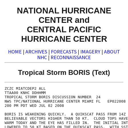
NATIONAL HURRICANE
CENTER and
CENTRAL PACIFIC
HURRICANE CENTER
HOME
|
ARCHIVES
|
FORECASTS
|
IMAGERY
|
ABOUT
NHC
|
RECONNAISSANCE
Tropical Storm BORIS (Text)
ZCZC MIATCDEP2 ALL

TTAA00 KNHC DDHHMM

TROPICAL STORM BORIS DISCUSSION NUMBER  24

NWS TPC/NATIONAL HURRICANE CENTER MIAMI FL   EP022008

200 PM PDT WED JUL 02 2008

BORIS IS WEAKENING QUICKLY.  A QUIKSCAT PASS FROM 14Z 
BELIEVABLE VECTORS HIGHER THAN 50 KT.  CLOUD TOPS HAVE
WARM TODAY AND THE EYE HAS FILLED IN.  THE INITIAL INT
LOWERED TO 50 KT BASED ON THE QUIKSCAT PASS.  WITH SST