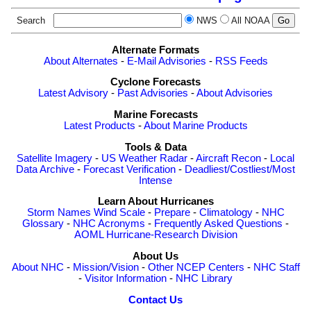
Search
NWS
All NOAA
Alternate Formats
About Alternates
-
E-Mail Advisories
-
RSS Feeds
Cyclone Forecasts
Latest Advisory
-
Past Advisories
-
About Advisories
Marine Forecasts
Latest Products
-
About Marine Products
Tools & Data
Satellite Imagery
-
US Weather Radar
-
Aircraft Recon
-
Local
Data Archive
-
Forecast Verification
-
Deadliest/Costliest/Most
Intense
Learn About Hurricanes
Storm Names
Wind Scale
-
Prepare
-
Climatology
-
NHC
Glossary
-
NHC Acronyms
-
Frequently Asked Questions
-
AOML Hurricane-Research Division
About Us
About NHC
-
Mission/Vision
-
Other NCEP Centers
-
NHC Staff
-
Visitor Information
-
NHC Library
Contact Us