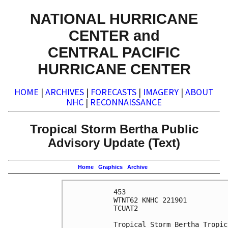
NATIONAL HURRICANE
CENTER and
CENTRAL PACIFIC
HURRICANE CENTER
HOME
|
ARCHIVES
|
FORECASTS
|
IMAGERY
|
ABOUT
NHC
|
RECONNAISSANCE
Tropical Storm Bertha Public
Advisory Update (Text)
Home
Graphics
Archive
453 

WTNT62 KNHC 221901

TCUAT2

Tropical Storm Bertha Tropic