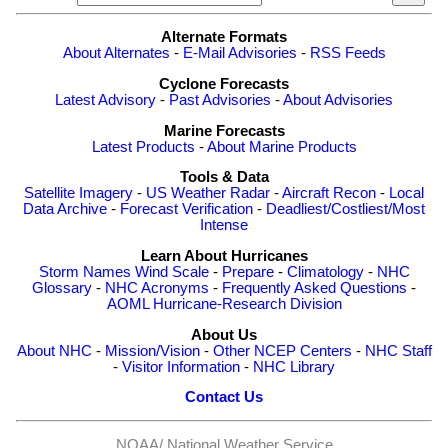
Alternate Formats
About Alternates
-
E-Mail Advisories
-
RSS Feeds
Cyclone Forecasts
Latest Advisory
-
Past Advisories
-
About Advisories
Marine Forecasts
Latest Products
-
About Marine Products
Tools & Data
Satellite Imagery
-
US Weather Radar
-
Aircraft Recon
-
Local
Data Archive
-
Forecast Verification
-
Deadliest/Costliest/Most
Intense
Learn About Hurricanes
Storm Names
Wind Scale
-
Prepare
-
Climatology
-
NHC
Glossary
-
NHC Acronyms
-
Frequently Asked Questions
-
AOML Hurricane-Research Division
About Us
About NHC
-
Mission/Vision
-
Other NCEP Centers
-
NHC Staff
-
Visitor Information
-
NHC Library
Contact Us
NOAA/
National Weather Service