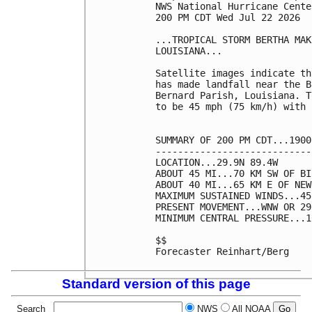
NWS National Hurricane Cente
200 PM CDT Wed Jul 22 2026

...TROPICAL STORM BERTHA MAK
LOUISIANA...

Satellite images indicate th
has made landfall near the B
Bernard Parish, Louisiana. T
to be 45 mph (75 km/h) with 
SUMMARY OF 200 PM CDT...1900
----------------------------
LOCATION...29.9N 89.4W

ABOUT 45 MI...70 KM SW OF BI
ABOUT 40 MI...65 KM E OF NEW
MAXIMUM SUSTAINED WINDS...45
PRESENT MOVEMENT...WNW OR 29
MINIMUM CENTRAL PRESSURE...1
$$

Forecaster Reinhart/Berg

Standard version of this page
Search
NWS
All NOAA