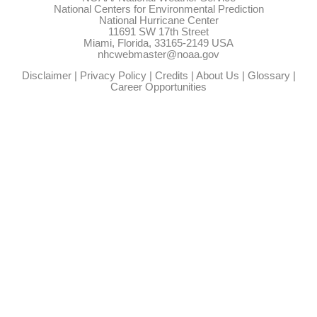
National Centers for Environmental Prediction
National Hurricane Center
11691 SW 17th Street
Miami, Florida, 33165-2149 USA
nhcwebmaster@noaa.gov
Disclaimer
|
Privacy Policy
|
Credits
|
About Us
|
Glossary
|
Career Opportunities