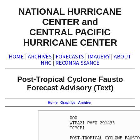
NATIONAL HURRICANE
CENTER and
CENTRAL PACIFIC
HURRICANE CENTER
HOME
|
ARCHIVES
|
FORECASTS
|
IMAGERY
|
ABOUT
NHC
|
RECONNAISSANCE
Post-Tropical Cyclone Fausto
Forecast Advisory (Text)
Home
Graphics
Archive
000

WTPA21 PHFO 291433

TCMCP1

POST-TROPICAL CYCLONE FAUSTO