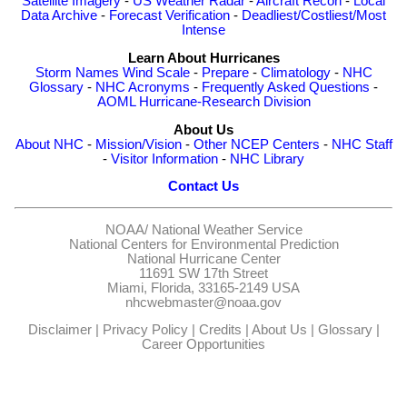
Satellite Imagery
-
US Weather Radar
-
Aircraft Recon
-
Local
Data Archive
-
Forecast Verification
-
Deadliest/Costliest/Most
Intense
Learn About Hurricanes
Storm Names
Wind Scale
-
Prepare
-
Climatology
-
NHC
Glossary
-
NHC Acronyms
-
Frequently Asked Questions
-
AOML Hurricane-Research Division
About Us
About NHC
-
Mission/Vision
-
Other NCEP Centers
-
NHC Staff
-
Visitor Information
-
NHC Library
Contact Us
NOAA/
National Weather Service
National Centers for Environmental Prediction
National Hurricane Center
11691 SW 17th Street
Miami, Florida, 33165-2149 USA
nhcwebmaster@noaa.gov
Disclaimer
|
Privacy Policy
|
Credits
|
About Us
|
Glossary
|
Career Opportunities