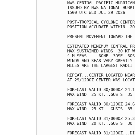
NWS CENTRAL PACIFIC HURRICAN
ISSUED BY NWS NATIONAL HURRI
1500 UTC WED JUL 29 2026

POST-TROPICAL CYCLONE CENTER
POSITION ACCURATE WITHIN  20 
PRESENT MOVEMENT TOWARD THE 
ESTIMATED MINIMUM CENTRAL PR
MAX SUSTAINED WINDS  30 KT W
4 M SEAS.... 60NE  30SE  60S
WINDS AND SEAS VARY GREATLY 
MILES ARE THE LARGEST RADII 
REPEAT...CENTER LOCATED NEAR
AT 29/1200Z CENTER WAS LOCAT
FORECAST VALID 30/0000Z 24.1
MAX WIND  25 KT...GUSTS  35 K
FORECAST VALID 30/1200Z 24.6
MAX WIND  25 KT...GUSTS  35 K
FORECAST VALID 31/0000Z 25.3
MAX WIND  20 KT...GUSTS  30 K
FORECAST VALID 31/1200Z...DI