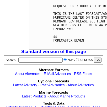
REQUEST FOR 3 HOURLY SHIP RE
THIS IS THE LAST FORECAST/AD
HURRICANE CENTER ON THIS SYS
REMNANT LOW PLEASE SEE HIGH 
WEATHER SERVICE...UNDER AWIP
FZPN02 KWBC.

$$

FORECASTER BEVEN

Standard version of this page
Search
NWS
All NOAA
Alternate Formats
About Alternates
-
E-Mail Advisories
-
RSS Feeds
Cyclone Forecasts
Latest Advisory
-
Past Advisories
-
About Advisories
Marine Forecasts
Latest Products
-
About Marine Products
Tools & Data