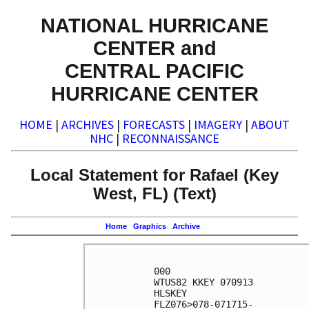
NATIONAL HURRICANE
CENTER and
CENTRAL PACIFIC
HURRICANE CENTER
HOME
|
ARCHIVES
|
FORECASTS
|
IMAGERY
|
ABOUT
NHC
|
RECONNAISSANCE
Local Statement for Rafael (Key
West, FL) (Text)
Home
Graphics
Archive
000

WTUS82 KKEY 070913

HLSKEY

FLZ076>078-071715-
