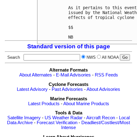
As it pertains to this event
issued by the National Weath
effects of tropical cyclone 
$$

Standard version of this page
Search
NWS
All NOAA
Alternate Formats
About Alternates
-
E-Mail Advisories
-
RSS Feeds
Cyclone Forecasts
Latest Advisory
-
Past Advisories
-
About Advisories
Marine Forecasts
Latest Products
-
About Marine Products
Tools & Data
Satellite Imagery
-
US Weather Radar
-
Aircraft Recon
-
Local
Data Archive
-
Forecast Verification
-
Deadliest/Costliest/Most
Intense
Learn About Hurricanes