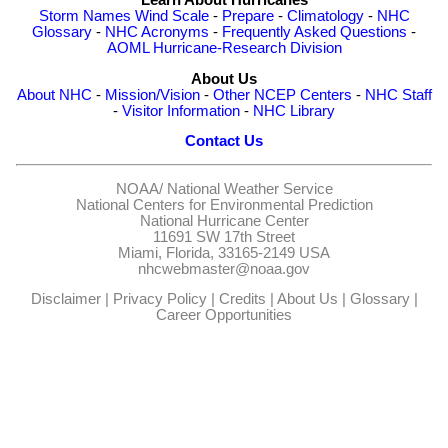
Storm Names
Wind Scale
-
Prepare
-
Climatology
-
NHC
Glossary
-
NHC Acronyms
-
Frequently Asked Questions
-
AOML Hurricane-Research Division
About Us
About NHC
-
Mission/Vision
-
Other NCEP Centers
-
NHC Staff
-
Visitor Information
-
NHC Library
Contact Us
NOAA/
National Weather Service
National Centers for Environmental Prediction
National Hurricane Center
11691 SW 17th Street
Miami, Florida, 33165-2149 USA
nhcwebmaster@noaa.gov
Disclaimer
|
Privacy Policy
|
Credits
|
About Us
|
Glossary
|
Career Opportunities