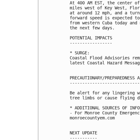
At 400 AM EST, the center of
miles west of Key West, Flor
at around 12 mph, and a turn
forward speed is expected to
from western Cuba today and 
the next few days. 

POTENTIAL IMPACTS

-----------------

* SURGE:

Coastal Flood Advisories rem
latest Coastal Hazard Messag
PRECAUTIONARY/PREPAREDNESS A
----------------------------
Be alert for any lingering w
tree limbs or cause flying d
* ADDITIONAL SOURCES OF INFO
- For Monroe County Emergenc
monroecountyem.com

NEXT UPDATE

-----------
