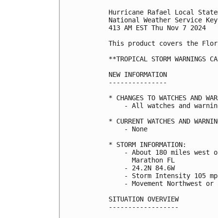
Hurricane Rafael Local State
National Weather Service Key
413 AM EST Thu Nov 7 2024

This product covers the Flor
**TROPICAL STORM WARNINGS CA
NEW INFORMATION

---------------

* CHANGES TO WATCHES AND WAR
    - All watches and warnin
* CURRENT WATCHES AND WARNING
    - None

* STORM INFORMATION:

    - About 180 miles west o
      Marathon FL

    - 24.2N 84.6W

    - Storm Intensity 105 mph
    - Movement Northwest or 
SITUATION OVERVIEW

------------------
