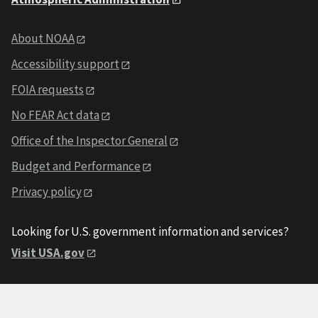
About NOAA
Accessibility support
FOIA requests
No FEAR Act data
Office of the Inspector General
Budget and Performance
Privacy policy
Looking for U.S. government information and services?
Visit USA.gov