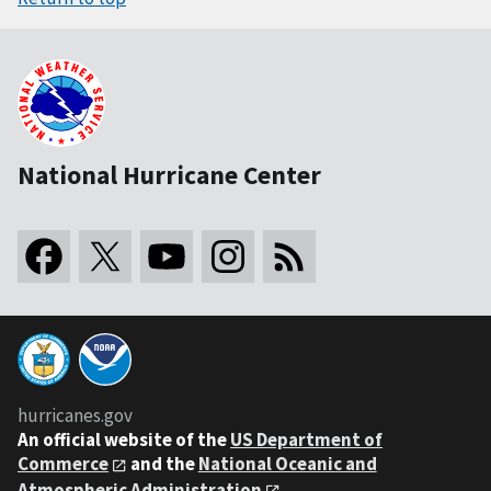
National Hurricane Center
hurricanes.gov
An
official website of the
US Department of
Commerce
and the
National Oceanic and
Atmospheric Administration