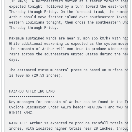
(15 km/h). A northeastward motion at a faster forward speed
expected tonight, followed by a turn toward the east-northe
Thursday through Friday. On the forecast track, the remnant
Arthur should move farther inland over southeastern Texas a
western Louisiana tonight, then cross the southeastern Unit
Thursday through Friday.
Maximum sustained winds are near 35 mph (55 km/h) with high
While additional weakening is expected as the system moves 
the remnants of Arthur will continue to produce widespread 
rains across the southeastern United States during the next
days.
The estimated minimum central pressure based on surface obs
is 1000 mb (29.53 inches).
HAZARDS AFFECTING LAND
----------------------
Key messages for remnants of Arthur can be found in the Tro
Cyclone Discussion under AWIPS header MIATCDAT1 and WMO hea
WTNT41 KNHC.
RAINFALL: Arthur is expected to produce rainfall totals of 
inches, with isolated higher totals near 20 inches, through