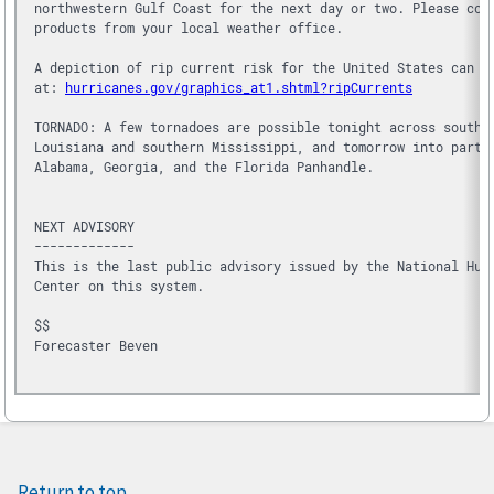
northwestern Gulf Coast for the next day or two. Please con
products from your local weather office.
A depiction of rip current risk for the United States can b
at: 
hurricanes.gov/graphics_at1.shtml?ripCurrents
TORNADO: A few tornadoes are possible tonight across southe
Louisiana and southern Mississippi, and tomorrow into parts
Alabama, Georgia, and the Florida Panhandle.
NEXT ADVISORY
-------------
This is the last public advisory issued by the National Hur
Center on this system.
$$
Forecaster Beven

Return to top