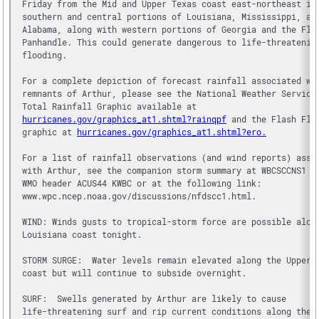
Friday from the Mid and Upper Texas coast east-northeast in
southern and central portions of Louisiana, Mississippi, an
Alabama, along with western portions of Georgia and the Flo
Panhandle. This could generate dangerous to life-threatenin
flooding.
For a complete depiction of forecast rainfall associated wi
remnants of Arthur, please see the National Weather Service
Total Rainfall Graphic available at 
hurricanes.gov/graphics_at1.shtml?rainqpf
 and the Flash Flo
graphic at 
hurricanes.gov/graphics_at1.shtml?ero.
For a list of rainfall observations (and wind reports) asso
with Arthur, see the companion storm summary at WBCSCCNS1 w
WMO header ACUS44 KWBC or at the following link: 
www.wpc.ncep.noaa.gov/discussions/nfdscc1.html.
WIND: Winds gusts to tropical-storm force are possible alon
Louisiana coast tonight.
STORM SURGE:  Water levels remain elevated along the Upper 
coast but will continue to subside overnight.
SURF:  Swells generated by Arthur are likely to cause 
life-threatening surf and rip current conditions along the 