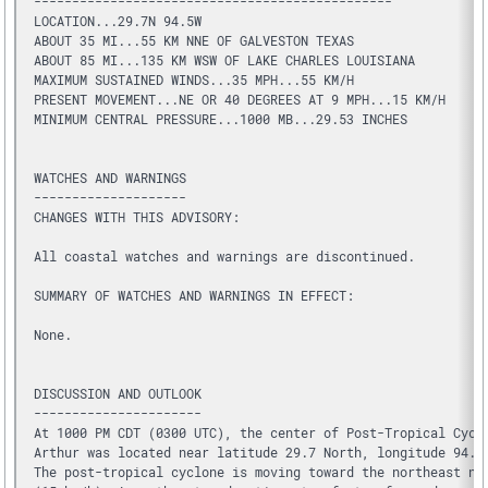
-----------------------------------------------
LOCATION...29.7N 94.5W
ABOUT 35 MI...55 KM NNE OF GALVESTON TEXAS
ABOUT 85 MI...135 KM WSW OF LAKE CHARLES LOUISIANA
MAXIMUM SUSTAINED WINDS...35 MPH...55 KM/H
PRESENT MOVEMENT...NE OR 40 DEGREES AT 9 MPH...15 KM/H
MINIMUM CENTRAL PRESSURE...1000 MB...29.53 INCHES
WATCHES AND WARNINGS
--------------------
CHANGES WITH THIS ADVISORY:
All coastal watches and warnings are discontinued.
SUMMARY OF WATCHES AND WARNINGS IN EFFECT:
None.
DISCUSSION AND OUTLOOK
----------------------
At 1000 PM CDT (0300 UTC), the center of Post-Tropical Cycl
Arthur was located near latitude 29.7 North, longitude 94.5
The post-tropical cyclone is moving toward the northeast ne