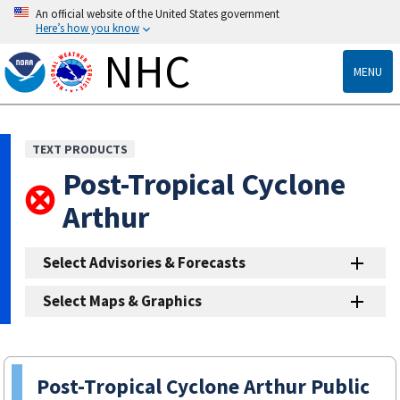
An official website of the United States government
Here’s how you know
NHC
MENU
TEXT PRODUCTS
Post-Tropical Cyclone
Arthur
Select Advisories & Forecasts
Select Maps & Graphics
Post-Tropical Cyclone Arthur Public