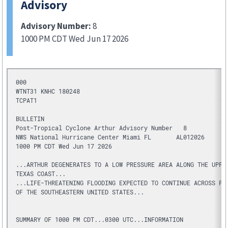
Advisory
Advisory Number:
8
1000 PM CDT Wed Jun 17 2026
000
WTNT31 KNHC 180248
TCPAT1
BULLETIN
Post-Tropical Cyclone Arthur Advisory Number   8
NWS National Hurricane Center Miami FL       AL012026
1000 PM CDT Wed Jun 17 2026
...ARTHUR DEGENERATES TO A LOW PRESSURE AREA ALONG THE UPPE
TEXAS COAST...
...LIFE-THREATENING FLOODING EXPECTED TO CONTINUE ACROSS PO
OF THE SOUTHEASTERN UNITED STATES...
SUMMARY OF 1000 PM CDT...0300 UTC...INFORMATION