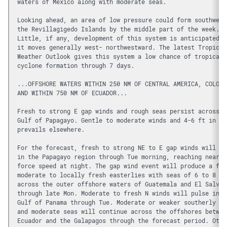
waters of Mexico along with moderate seas.
Looking ahead, an area of low pressure could form southwest
the Revillagigedo Islands by the middle part of the week. 
Little, if any, development of this system is anticipated w
it moves generally west- northwestward. The latest Tropical
Weather Outlook gives this system a low chance of tropical 
cyclone formation through 7 days.
...OFFSHORE WATERS WITHIN 250 NM OF CENTRAL AMERICA, COLOMB
AND WITHIN 750 NM OF ECUADOR...
Fresh to strong E gap winds and rough seas persist across t
Gulf of Papagayo. Gentle to moderate winds and 4-6 ft in SW
prevails elsewhere. 
For the forecast, fresh to strong NE to E gap winds will pr
in the Papagayo region through Tue morning, reaching near g
force speed at night. The gap wind event will produce a fet
moderate to locally fresh easterlies with seas of 6 to 8 ft
across the outer offshore waters of Guatemala and El Salvad
through late Mon. Moderate to fresh N winds will pulse in t
Gulf of Panama through Tue. Moderate or weaker southerly wi
and moderate seas will continue across the offshores betwee
Ecuador and the Galapagos through the forecast period. Othe