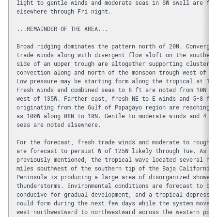
light to gentle winds and moderate seas in SW swell are for
elsewhere through Fri night.
...REMAINDER OF THE AREA...
Broad ridging dominates the pattern north of 20N. Convergen
trade winds along with divergent flow aloft on the southeas
side of an upper trough are altogether supporting clusters 
convection along and north of the monsoon trough west of 12
Low pressure may be starting form along the tropical at 128
Fresh winds and combined seas to 8 ft are noted from 10N to
west of 135W. Farther east, fresh NE to E winds and 5-8 ft 
originating from the Gulf of Papagayo region are reaching a
as 100W along 08N to 10N. Gentle to moderate winds and 4-6 
seas are noted elsewhere. 
For the forecast, fresh trade winds and moderate to rough s
are forecast to persist W of 125W likely through Tue. As 
previously mentioned, the tropical wave located several hun
miles southwest of the southern tip of the Baja California 
Peninsula is producing a large area of disorganized showers
thunderstorms. Environmental conditions are forecast to be 
conducive for gradual development, and a tropical depressio
could form during the next few days while the system moves 
west-northwestward to northwestward across the western port