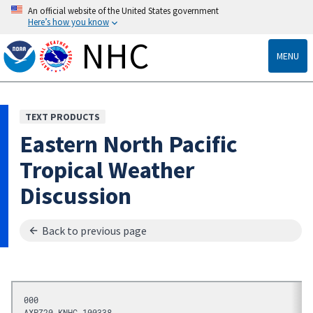
An official website of the United States government
Here’s how you know
NHC
MENU
TEXT PRODUCTS
Eastern North Pacific
Tropical Weather
Discussion
Back to previous page
000
AXPZ20 KNHC 100338