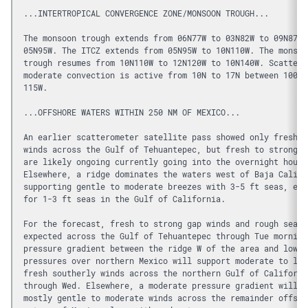
...INTERTROPICAL CONVERGENCE ZONE/MONSOON TROUGH...
The monsoon trough extends from 06N77W to 03N82W to 09N87W 
05N95W. The ITCZ extends from 05N95W to 10N110W. The monsoo
trough resumes from 10N110W to 12N120W to 10N140W. Scattere
moderate convection is active from 10N to 17N between 100W 
115W.
...OFFSHORE WATERS WITHIN 250 NM OF MEXICO...
An earlier scatterometer satellite pass showed only fresh g
winds across the Gulf of Tehuantepec, but fresh to strong w
are likely ongoing currently going into the overnight hours
Elsewhere, a ridge dominates the waters west of Baja Califo
supporting gentle to moderate breezes with 3-5 ft seas, exc
for 1-3 ft seas in the Gulf of California.
For the forecast, fresh to strong gap winds and rough seas 
expected across the Gulf of Tehuantepec through Tue morning
pressure gradient between the ridge W of the area and lower
pressures over northern Mexico will support moderate to loc
fresh southerly winds across the northern Gulf of Californi
through Wed. Elsewhere, a moderate pressure gradient will p
mostly gentle to moderate winds across the remainder offsho