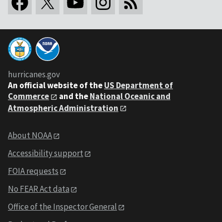
hurricanes.gov
An
official website of the
US Department of
Commerce
and the
National Oceanic and
Atmospheric Administration
About NOAA
Accessibility support
FOIA requests
No FEAR Act data
Office of the Inspector General