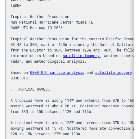
TWDEP
Tropical Weather Discussion
NWS National Hurricane Center Miami FL
0405 UTC Mon Aug 10 2026
Tropical Weather Discussion for the eastern Pacific Ocean f
03.4S to 30N, east of 120W including the Gulf of California
from the Equator to 30N, between 120W and 140W. The followi
information is based on 
satellite imagery
, weather observat
radar, and meteorological analysis.
Based on 
0000 UTC surface analysis
 and 
satellite imagery
 th
0330 UTC.
...TROPICAL WAVES...
A tropical wave is along 114W and extends from 07N to 16N, 
moving westward at about 20 kt. Scattered moderate convecti
from 13N to 15N between 112W and 116W.
A tropical wave is along 128W and extends from 07N to 15N, 
moving westward at 15 kt. Scattered moderate convection is 
12N to 15N between 127W and 130W.