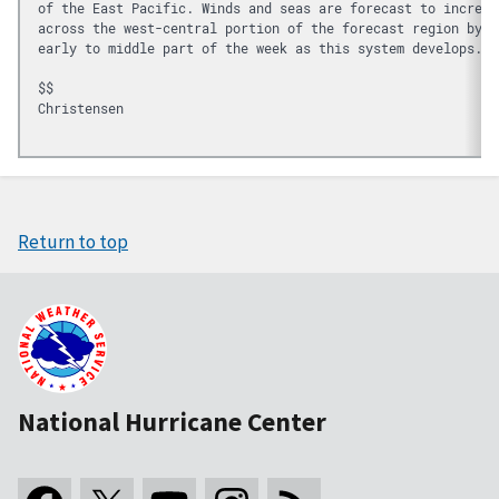
of the East Pacific. Winds and seas are forecast to increas
across the west-central portion of the forecast region by t
early to middle part of the week as this system develops.
$$
Christensen

Return to top
National Hurricane Center