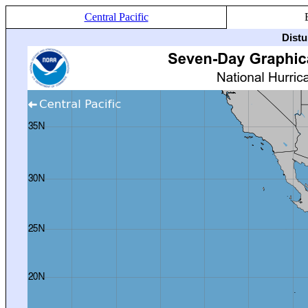
Central Pacific
Distu