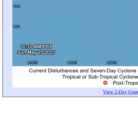
View 2-Day Graph