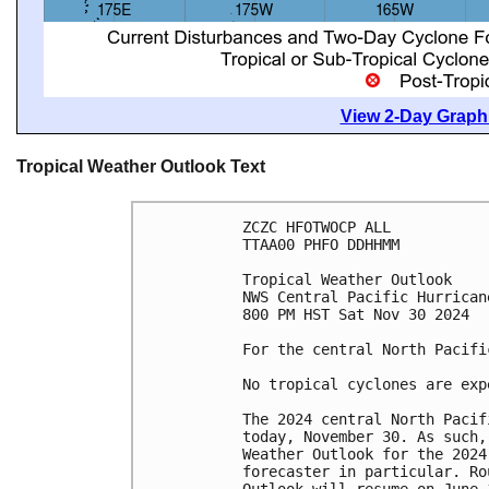
View 2-Day Graphi
Tropical Weather Outlook Text
ZCZC HFOTWOCP ALL
TTAA00 PHFO DDHHMM
Tropical Weather Outlook
NWS Central Pacific Hurrican
800 PM HST Sat Nov 30 2024
For the central North Pacifi
No tropical cyclones are exp
The 2024 central North Pacif
today, November 30. As such,
Weather Outlook for the 2024
forecaster in particular. Ro
Outlook will resume on June 