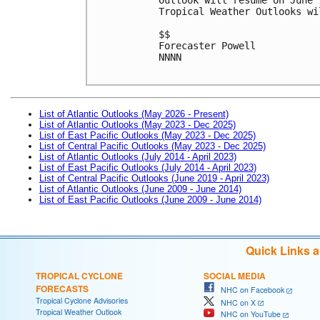
Tropical Weather Outlooks wi
$$
Forecaster Powell
NNNN

List of Atlantic Outlooks (May 2026 - Present)
List of Atlantic Outlooks (May 2023 - Dec 2025)
List of East Pacific Outlooks (May 2023 - Dec 2025)
List of Central Pacific Outlooks (May 2023 - Dec 2025)
List of Atlantic Outlooks (July 2014 - April 2023)
List of East Pacific Outlooks (July 2014 - April 2023)
List of Central Pacific Outlooks (June 2019 - April 2023)
List of Atlantic Outlooks (June 2009 - June 2014)
List of East Pacific Outlooks (June 2009 - June 2014)
Quick Links 
TROPICAL CYCLONE
SOCIAL MEDIA
FORECASTS
NHC on Facebook
Tropical Cyclone Advisories
NHC on X
Tropical Weather Outlook
NHC on YouTube