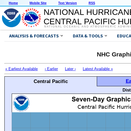
Home
Mobile Site
Text Version
RSS
NATIONAL HURRICAN
CENTRAL PACIFIC H
NATIONAL OCEANIC AND ATMOSPHERIC ADMIN
ANALYSIS & FORECASTS
DATA & TOOLS
EDUCA
NHC Graphi
« Earliest Available
‹ Earlier
Later ›
Latest Available »
Ea
Central Pacific
Dis