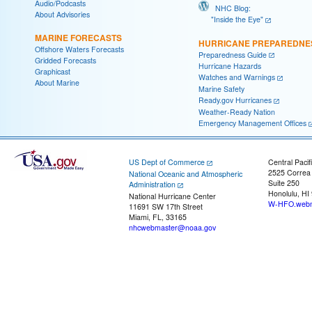
Audio/Podcasts
NHC Blog:
About Advisories
"Inside the Eye"
MARINE FORECASTS
HURRICANE PREPAREDNE
Offshore Waters Forecasts
Preparedness Guide
Gridded Forecasts
Hurricane Hazards
Graphicast
Watches and Warnings
About Marine
Marine Safety
Ready.gov Hurricanes
Weather-Ready Nation
Emergency Management Offices
US Dept of Commerce
Central Pacif
2525 Correa
National Oceanic and Atmospheric
Suite 250
Administration
Honolulu, HI
National Hurricane Center
W-HFO.webm
11691 SW 17th Street
Miami, FL, 33165
nhcwebmaster@noaa.gov