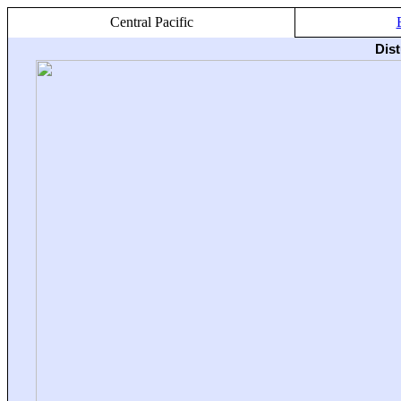
Central Pacific
Dis