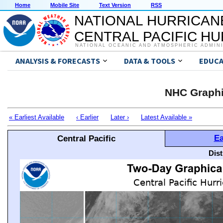
Home
Mobile Site
Text Version
RSS
NATIONAL HURRICAN
CENTRAL PACIFIC H
NATIONAL OCEANIC AND ATMOSPHERIC ADMIN
ANALYSIS & FORECASTS
DATA & TOOLS
EDUCA
NHC Graphi
« Earliest Available
‹ Earlier
Later ›
Latest Available »
Ea
Central Pacific
Dis