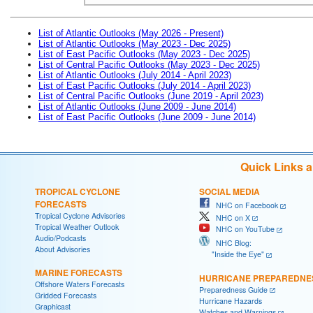
List of Atlantic Outlooks (May 2026 - Present)
List of Atlantic Outlooks (May 2023 - Dec 2025)
List of East Pacific Outlooks (May 2023 - Dec 2025)
List of Central Pacific Outlooks (May 2023 - Dec 2025)
List of Atlantic Outlooks (July 2014 - April 2023)
List of East Pacific Outlooks (July 2014 - April 2023)
List of Central Pacific Outlooks (June 2019 - April 2023)
List of Atlantic Outlooks (June 2009 - June 2014)
List of East Pacific Outlooks (June 2009 - June 2014)
Quick Links 
TROPICAL CYCLONE
SOCIAL MEDIA
FORECASTS
NHC on Facebook
Tropical Cyclone Advisories
NHC on X
Tropical Weather Outlook
NHC on YouTube
Audio/Podcasts
NHC Blog:
About Advisories
"Inside the Eye"
MARINE FORECASTS
HURRICANE PREPAREDNE
Offshore Waters Forecasts
Preparedness Guide
Gridded Forecasts
Hurricane Hazards
Graphicast
Watches and Warnings