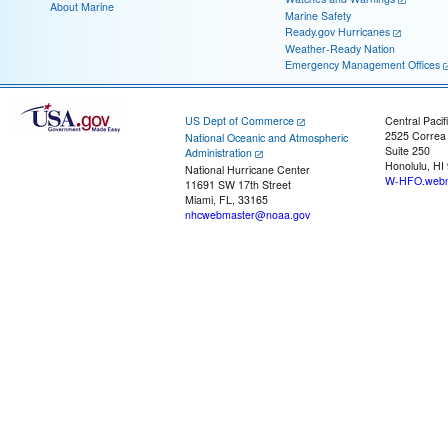
About Marine
Marine Safety
Ready.gov Hurricanes
Weather-Ready Nation
Emergency Management Offices
US Dept of Commerce
Central Pacif
2525 Correa
National Oceanic and Atmospheric
Suite 250
Administration
Honolulu, HI
National Hurricane Center
W-HFO.webm
11691 SW 17th Street
Miami, FL, 33165
nhcwebmaster@noaa.gov