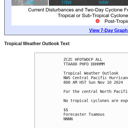
View 7-Day Graphi
Tropical Weather Outlook Text
ZCZC HFOTWOCP ALL
TTAA00 PHFO DDHHMM
Tropical Weather Outlook
NWS Central Pacific Hurrican
800 AM HST Sun Nov 10 2024
For the central North Pacifi
No tropical cyclones are exp
$$
Forecaster Tsamous
NNNN