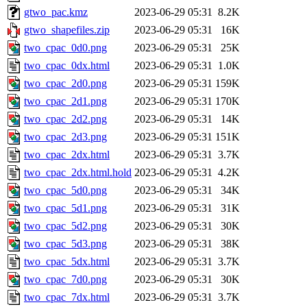
gtwo_pac.kmz
2023-06-29 05:31
8.2K
gtwo_shapefiles.zip
2023-06-29 05:31
16K
two_cpac_0d0.png
2023-06-29 05:31
25K
two_cpac_0dx.html
2023-06-29 05:31
1.0K
two_cpac_2d0.png
2023-06-29 05:31
159K
two_cpac_2d1.png
2023-06-29 05:31
170K
two_cpac_2d2.png
2023-06-29 05:31
14K
two_cpac_2d3.png
2023-06-29 05:31
151K
two_cpac_2dx.html
2023-06-29 05:31
3.7K
two_cpac_2dx.html.hold
2023-06-29 05:31
4.2K
two_cpac_5d0.png
2023-06-29 05:31
34K
two_cpac_5d1.png
2023-06-29 05:31
31K
two_cpac_5d2.png
2023-06-29 05:31
30K
two_cpac_5d3.png
2023-06-29 05:31
38K
two_cpac_5dx.html
2023-06-29 05:31
3.7K
two_cpac_7d0.png
2023-06-29 05:31
30K
two_cpac_7dx.html
2023-06-29 05:31
3.7K