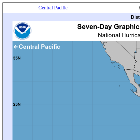
Central Pacific
Dis