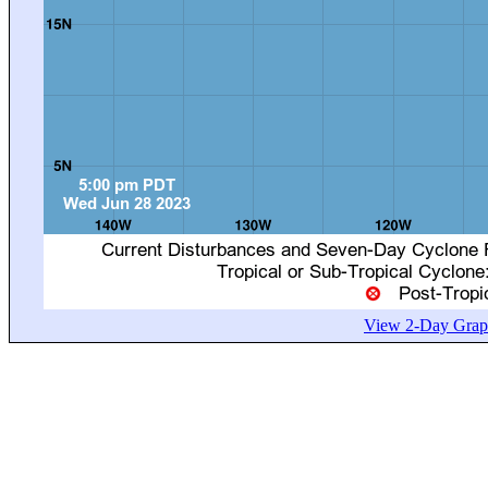
View 2-Day Graph