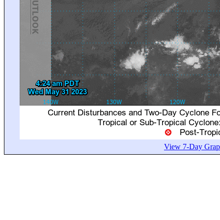
View 7-Day Graph