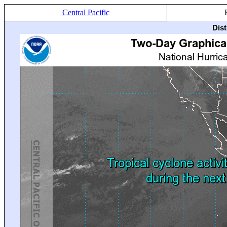
Central Pacific
Dis