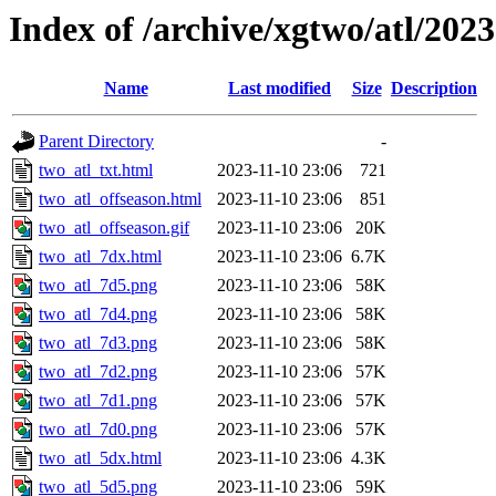
Index of /archive/xgtwo/atl/202
Name
Last modified
Size
Description
Parent Directory
-
two_atl_txt.html
2023-11-10 23:06
721
two_atl_offseason.html
2023-11-10 23:06
851
two_atl_offseason.gif
2023-11-10 23:06
20K
two_atl_7dx.html
2023-11-10 23:06
6.7K
two_atl_7d5.png
2023-11-10 23:06
58K
two_atl_7d4.png
2023-11-10 23:06
58K
two_atl_7d3.png
2023-11-10 23:06
58K
two_atl_7d2.png
2023-11-10 23:06
57K
two_atl_7d1.png
2023-11-10 23:06
57K
two_atl_7d0.png
2023-11-10 23:06
57K
two_atl_5dx.html
2023-11-10 23:06
4.3K
two_atl_5d5.png
2023-11-10 23:06
59K