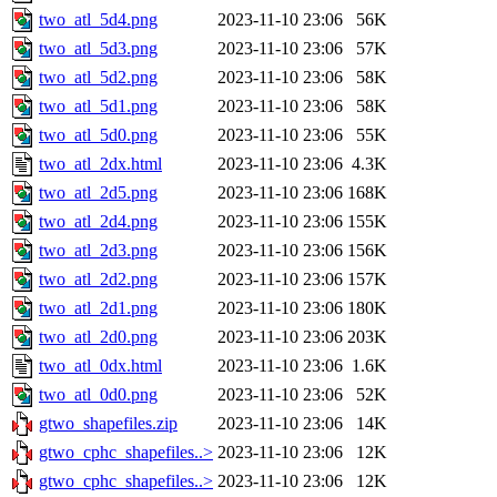
two_atl_5d4.png
2023-11-10 23:06
56K
two_atl_5d3.png
2023-11-10 23:06
57K
two_atl_5d2.png
2023-11-10 23:06
58K
two_atl_5d1.png
2023-11-10 23:06
58K
two_atl_5d0.png
2023-11-10 23:06
55K
two_atl_2dx.html
2023-11-10 23:06
4.3K
two_atl_2d5.png
2023-11-10 23:06
168K
two_atl_2d4.png
2023-11-10 23:06
155K
two_atl_2d3.png
2023-11-10 23:06
156K
two_atl_2d2.png
2023-11-10 23:06
157K
two_atl_2d1.png
2023-11-10 23:06
180K
two_atl_2d0.png
2023-11-10 23:06
203K
two_atl_0dx.html
2023-11-10 23:06
1.6K
two_atl_0d0.png
2023-11-10 23:06
52K
gtwo_shapefiles.zip
2023-11-10 23:06
14K
gtwo_cphc_shapefiles..>
2023-11-10 23:06
12K
gtwo_cphc_shapefiles..>
2023-11-10 23:06
12K