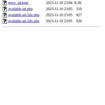
gtwo_atl.kmz
2023-11-10 23:06
8.2K
available-atl.php
2023-11-10 23:05
519
available-atl-5dx.php
2023-11-10 23:05
927
available-atl-2dx.php
2023-11-10 23:05
926