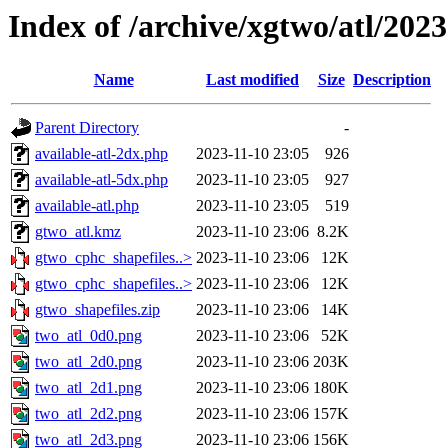
Index of /archive/xgtwo/atl/202
Name
Last modified
Size
Description
Parent Directory
-
available-atl-2dx.php
2023-11-10 23:05
926
available-atl-5dx.php
2023-11-10 23:05
927
available-atl.php
2023-11-10 23:05
519
gtwo_atl.kmz
2023-11-10 23:06
8.2K
gtwo_cphc_shapefiles..>
2023-11-10 23:06
12K
gtwo_cphc_shapefiles..>
2023-11-10 23:06
12K
gtwo_shapefiles.zip
2023-11-10 23:06
14K
two_atl_0d0.png
2023-11-10 23:06
52K
two_atl_2d0.png
2023-11-10 23:06
203K
two_atl_2d1.png
2023-11-10 23:06
180K
two_atl_2d2.png
2023-11-10 23:06
157K
two_atl_2d3.png
2023-11-10 23:06
156K