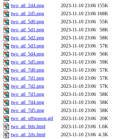
two_atl_2d4.png
2023-11-10 23:06
155K
two_atl_2d5.png
2023-11-10 23:06
168K
two_atl_5d0.png
2023-11-10 23:06
55K
two_atl_5d1.png
2023-11-10 23:06
58K
two_atl_5d2.png
2023-11-10 23:06
58K
two_atl_5d3.png
2023-11-10 23:06
57K
two_atl_5d4.png
2023-11-10 23:06
56K
two_atl_5d5.png
2023-11-10 23:06
59K
two_atl_7d0.png
2023-11-10 23:06
57K
two_atl_7d1.png
2023-11-10 23:06
57K
two_atl_7d2.png
2023-11-10 23:06
57K
two_atl_7d3.png
2023-11-10 23:06
58K
two_atl_7d4.png
2023-11-10 23:06
58K
two_atl_7d5.png
2023-11-10 23:06
58K
two_atl_offseason.gif
2023-11-10 23:06
20K
two_atl_0dx.html
2023-11-10 23:06
1.6K
two_atl_2dx.html
2023-11-10 23:06
4.3K