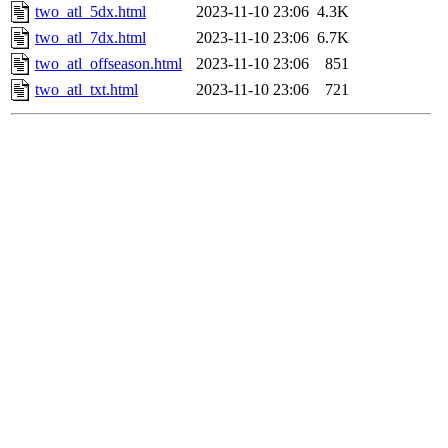
two_atl_5dx.html
2023-11-10 23:06
4.3K
two_atl_7dx.html
2023-11-10 23:06
6.7K
two_atl_offseason.html
2023-11-10 23:06
851
two_atl_txt.html
2023-11-10 23:06
721