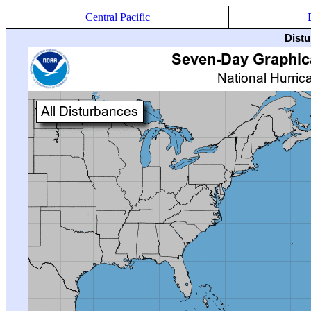
Central Pacific
Distu