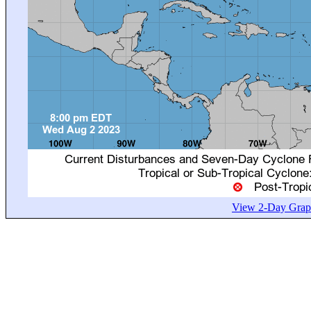
View 2-Day Graph