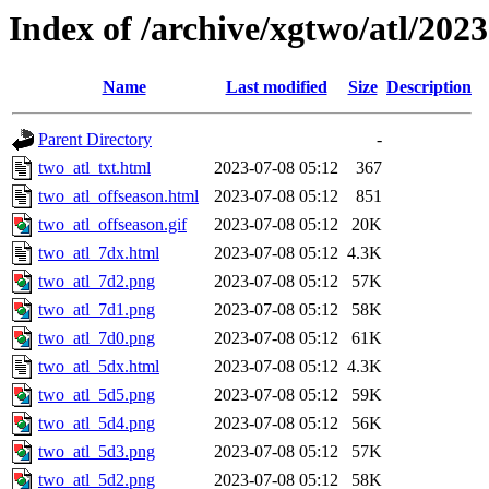
Index of /archive/xgtwo/atl/202
Name
Last modified
Size
Description
Parent Directory
-
two_atl_txt.html
2023-07-08 05:12
367
two_atl_offseason.html
2023-07-08 05:12
851
two_atl_offseason.gif
2023-07-08 05:12
20K
two_atl_7dx.html
2023-07-08 05:12
4.3K
two_atl_7d2.png
2023-07-08 05:12
57K
two_atl_7d1.png
2023-07-08 05:12
58K
two_atl_7d0.png
2023-07-08 05:12
61K
two_atl_5dx.html
2023-07-08 05:12
4.3K
two_atl_5d5.png
2023-07-08 05:12
59K
two_atl_5d4.png
2023-07-08 05:12
56K
two_atl_5d3.png
2023-07-08 05:12
57K
two_atl_5d2.png
2023-07-08 05:12
58K