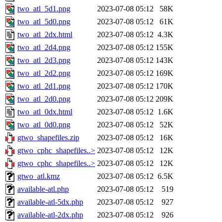
two_atl_5d1.png
2023-07-08 05:12
58K
two_atl_5d0.png
2023-07-08 05:12
61K
two_atl_2dx.html
2023-07-08 05:12
4.3K
two_atl_2d4.png
2023-07-08 05:12
155K
two_atl_2d3.png
2023-07-08 05:12
143K
two_atl_2d2.png
2023-07-08 05:12
169K
two_atl_2d1.png
2023-07-08 05:12
170K
two_atl_2d0.png
2023-07-08 05:12
209K
two_atl_0dx.html
2023-07-08 05:12
1.6K
two_atl_0d0.png
2023-07-08 05:12
52K
gtwo_shapefiles.zip
2023-07-08 05:12
16K
gtwo_cphc_shapefiles..>
2023-07-08 05:12
12K
gtwo_cphc_shapefiles..>
2023-07-08 05:12
12K
gtwo_atl.kmz
2023-07-08 05:12
6.5K
available-atl.php
2023-07-08 05:12
519
available-atl-5dx.php
2023-07-08 05:12
927
available-atl-2dx.php
2023-07-08 05:12
926