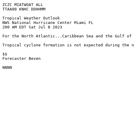
ZCZC MIATWOAT ALL

TTAA00 KNHC DDHHMM

Tropical Weather Outlook

NWS National Hurricane Center Miami FL

200 AM EDT Sat Jul 8 2023

For the North Atlantic...Caribbean Sea and the Gulf of 
Tropical cyclone formation is not expected during the n
$$

Forecaster Beven

NNNN
