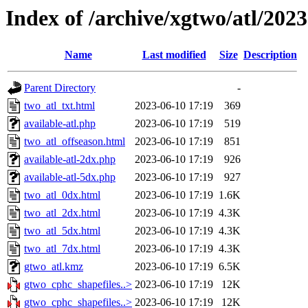
Index of /archive/xgtwo/atl/202
Name
Last modified
Size
Description
Parent Directory
-
two_atl_txt.html
2023-06-10 17:19
369
available-atl.php
2023-06-10 17:19
519
two_atl_offseason.html
2023-06-10 17:19
851
available-atl-2dx.php
2023-06-10 17:19
926
available-atl-5dx.php
2023-06-10 17:19
927
two_atl_0dx.html
2023-06-10 17:19
1.6K
two_atl_2dx.html
2023-06-10 17:19
4.3K
two_atl_5dx.html
2023-06-10 17:19
4.3K
two_atl_7dx.html
2023-06-10 17:19
4.3K
gtwo_atl.kmz
2023-06-10 17:19
6.5K
gtwo_cphc_shapefiles..>
2023-06-10 17:19
12K
gtwo_cphc_shapefiles..>
2023-06-10 17:19
12K