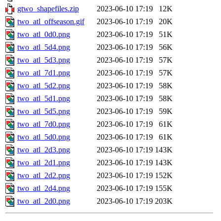
gtwo_shapefiles.zip
2023-06-10 17:19
12K
two_atl_offseason.gif
2023-06-10 17:19
20K
two_atl_0d0.png
2023-06-10 17:19
51K
two_atl_5d4.png
2023-06-10 17:19
56K
two_atl_5d3.png
2023-06-10 17:19
57K
two_atl_7d1.png
2023-06-10 17:19
57K
two_atl_5d2.png
2023-06-10 17:19
58K
two_atl_5d1.png
2023-06-10 17:19
58K
two_atl_5d5.png
2023-06-10 17:19
59K
two_atl_7d0.png
2023-06-10 17:19
61K
two_atl_5d0.png
2023-06-10 17:19
61K
two_atl_2d3.png
2023-06-10 17:19
143K
two_atl_2d1.png
2023-06-10 17:19
143K
two_atl_2d2.png
2023-06-10 17:19
152K
two_atl_2d4.png
2023-06-10 17:19
155K
two_atl_2d0.png
2023-06-10 17:19
203K