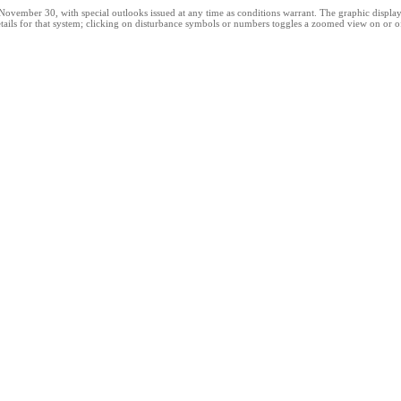
ber 30, with special outlooks issued at any time as conditions warrant. The graphic displays al
ails for that system; clicking on disturbance symbols or numbers toggles a zoomed view on or off