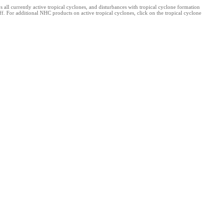
l currently active tropical cyclones, and disturbances with tropical cyclone formation
. For additional NHC products on active tropical cyclones, click on the tropical cyclone