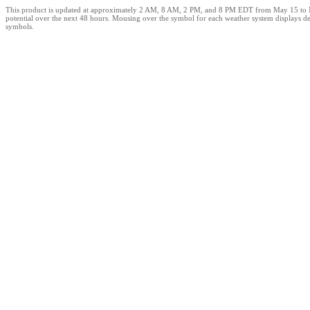
This product is updated at approximately 2 AM, 8 AM, 2 PM, and 8 PM EDT from May 15 to Novem
potential over the next 48 hours. Mousing over the symbol for each weather system displays det
symbols.