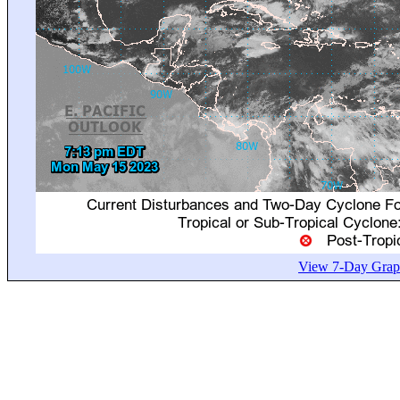
View 7-Day Graph