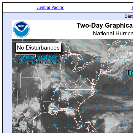
Central Pacific
Dis