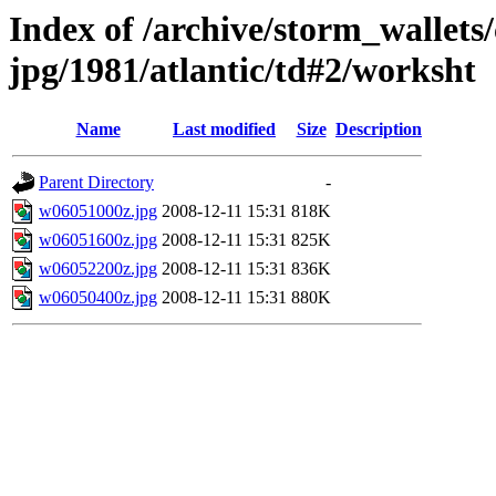
Index of /archive/storm_wallet
jpg/1981/atlantic/td#2/worksht
Name
Last modified
Size
Description
Parent Directory
-
w06051000z.jpg
2008-12-11 15:31
818K
w06051600z.jpg
2008-12-11 15:31
825K
w06052200z.jpg
2008-12-11 15:31
836K
w06050400z.jpg
2008-12-11 15:31
880K