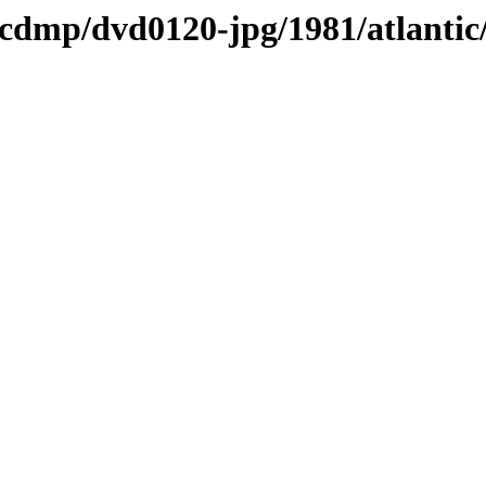
s/cdmp/dvd0120-jpg/1981/atlantic