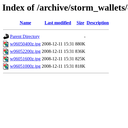
Index of /archive/storm_wallet
Name
Last modified
Size
Description
Parent Directory
-
w06050400z.jpg
2008-12-11 15:31
880K
w06052200z.jpg
2008-12-11 15:31
836K
w06051600z.jpg
2008-12-11 15:31
825K
w06051000z.jpg
2008-12-11 15:31
818K