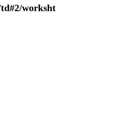
/td#2/worksht