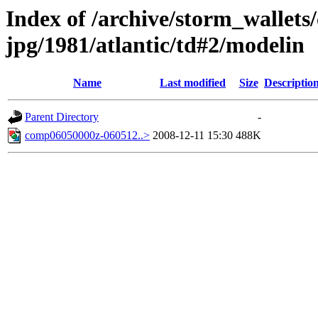
Index of /archive/storm_wallet
jpg/1981/atlantic/td#2/modelin
Name
Last modified
Size
Descriptio
Parent Directory
-
comp06050000z-060512..>
2008-12-11 15:30
488K