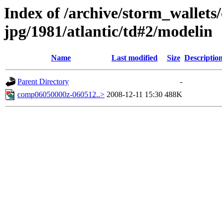
Index of /archive/storm_wallet
jpg/1981/atlantic/td#2/modelin
Name
Last modified
Size
Descriptio
Parent Directory
-
comp06050000z-060512..>
2008-12-11 15:30
488K