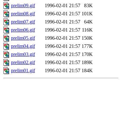
prelim09.gif
1996-02-01 21:57
83K
prelim08.gif
1996-02-01 21:57
101K
prelim07.gif
1996-02-01 21:57
64K
prelim06.gif
1996-02-01 21:57
116K
prelim05.gif
1996-02-01 21:57
150K
prelim04.gif
1996-02-01 21:57
177K
prelim03.gif
1996-02-01 21:57
170K
prelim02.gif
1996-02-01 21:57
189K
prelim01.gif
1996-02-01 21:57
184K