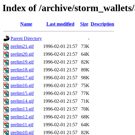
Index of /archive/storm_wallets
Name
Last modified
Size
Description
Parent Directory
-
prelim21.gif
1996-02-01 21:57
73K
prelim20.gif
1996-02-01 21:57
64K
prelim19.gif
1996-02-01 21:57
82K
prelim18.gif
1996-02-01 21:57
89K
prelim17.gif
1996-02-01 21:57
98K
prelim16.gif
1996-02-01 21:57
75K
prelim15.gif
1996-02-01 21:57
77K
prelim14.gif
1996-02-01 21:57
71K
prelim13.gif
1996-02-01 21:57
70K
prelim12.gif
1996-02-01 21:57
68K
prelim11.gif
1996-02-01 21:57
64K
prelim10.gif
1996-02-01 21:57
82K