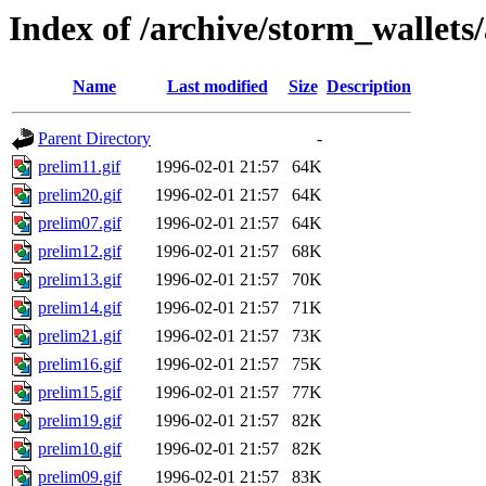
Index of /archive/storm_wallets
Name
Last modified
Size
Description
Parent Directory
-
prelim11.gif
1996-02-01 21:57
64K
prelim20.gif
1996-02-01 21:57
64K
prelim07.gif
1996-02-01 21:57
64K
prelim12.gif
1996-02-01 21:57
68K
prelim13.gif
1996-02-01 21:57
70K
prelim14.gif
1996-02-01 21:57
71K
prelim21.gif
1996-02-01 21:57
73K
prelim16.gif
1996-02-01 21:57
75K
prelim15.gif
1996-02-01 21:57
77K
prelim19.gif
1996-02-01 21:57
82K
prelim10.gif
1996-02-01 21:57
82K
prelim09.gif
1996-02-01 21:57
83K