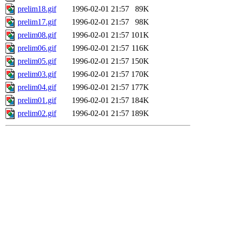
prelim18.gif
1996-02-01 21:57
89K
prelim17.gif
1996-02-01 21:57
98K
prelim08.gif
1996-02-01 21:57
101K
prelim06.gif
1996-02-01 21:57
116K
prelim05.gif
1996-02-01 21:57
150K
prelim03.gif
1996-02-01 21:57
170K
prelim04.gif
1996-02-01 21:57
177K
prelim01.gif
1996-02-01 21:57
184K
prelim02.gif
1996-02-01 21:57
189K