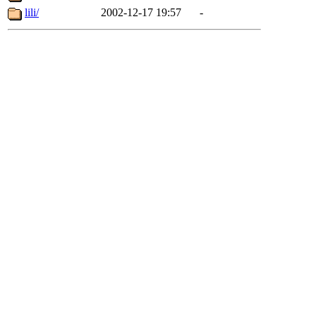
lili/
2002-12-17 19:57
-