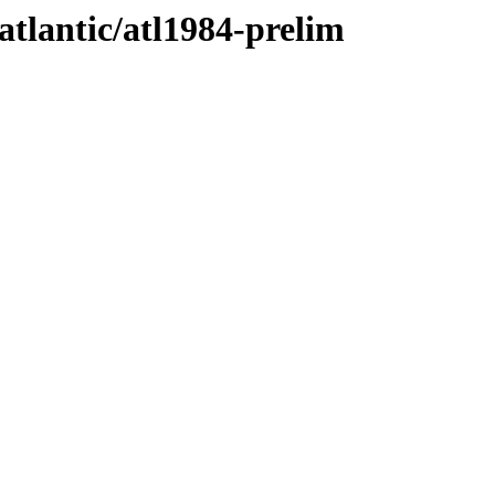
atlantic/atl1984-prelim