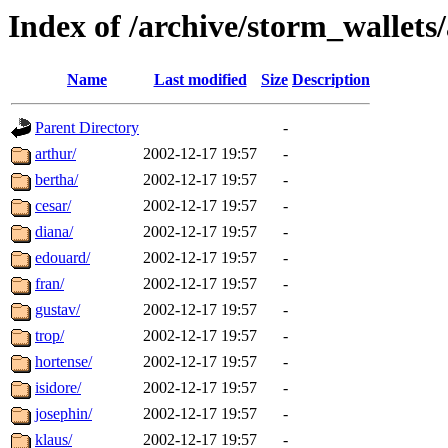
Index of /archive/storm_wallets/
Name
Last modified
Size
Description
Parent Directory
-
arthur/
2002-12-17 19:57
-
bertha/
2002-12-17 19:57
-
cesar/
2002-12-17 19:57
-
diana/
2002-12-17 19:57
-
edouard/
2002-12-17 19:57
-
fran/
2002-12-17 19:57
-
gustav/
2002-12-17 19:57
-
trop/
2002-12-17 19:57
-
hortense/
2002-12-17 19:57
-
isidore/
2002-12-17 19:57
-
josephin/
2002-12-17 19:57
-
klaus/
2002-12-17 19:57
-