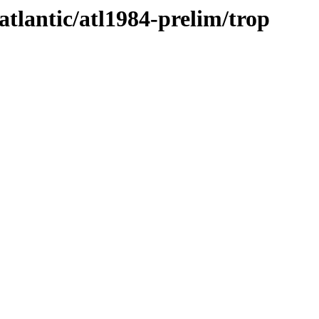
atlantic/atl1984-prelim/trop