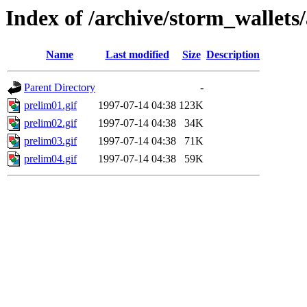
Index of /archive/storm_wallets/
Name
Last modified
Size
Description
Parent Directory
-
prelim01.gif
1997-07-14 04:38
123K
prelim02.gif
1997-07-14 04:38
34K
prelim03.gif
1997-07-14 04:38
71K
prelim04.gif
1997-07-14 04:38
59K