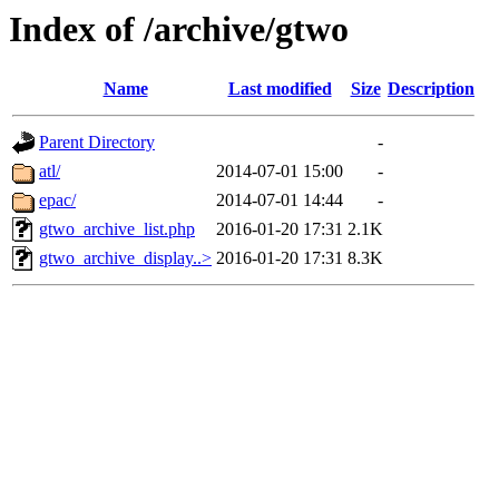
Index of /archive/gtwo
Name
Last modified
Size
Description
Parent Directory
-
atl/
2014-07-01 15:00
-
epac/
2014-07-01 14:44
-
gtwo_archive_list.php
2016-01-20 17:31
2.1K
gtwo_archive_display..>
2016-01-20 17:31
8.3K