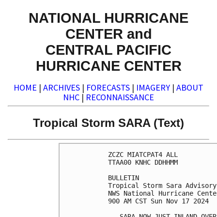
NATIONAL HURRICANE
CENTER and
CENTRAL PACIFIC
HURRICANE CENTER
HOME
|
ARCHIVES
|
FORECASTS
|
IMAGERY
|
ABOUT
NHC
|
RECONNAISSANCE
Tropical Storm SARA (Text)
ZCZC MIATCPAT4 ALL

TTAA00 KNHC DDHHMM

BULLETIN

Tropical Storm Sara Advisory
NWS National Hurricane Cente
900 AM CST Sun Nov 17 2024

...SARA NOW JUST INLAND OVER