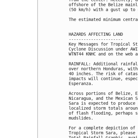
offshore of the Belize mainl
(50 km/h) with a gust up to 
The estimated minimum centra
HAZARDS AFFECTING LAND

----------------------

Key Messages for Tropical St
Cyclone Discussion under AWI
WTNT44 KNHC and on the web a
RAINFALL: Additional rainfal
over northern Honduras, with
40 inches. The risk of catas
impacts will continue, espec
Esperanza.

Across portions of Belize, E
Nicaragua, and the Mexican S
Sara is expected to produce 
localized storm totals aroun
of flash flooding, perhaps s
mudslides.

For a complete depiction of 
Tropical Storm Sara, please 
Total Rainfall Graphic, avai