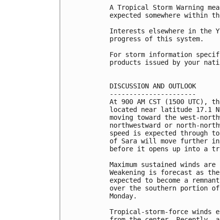
A Tropical Storm Warning mea
expected somewhere within th
Interests elsewhere in the Y
progress of this system.

For storm information specif
products issued by your nati
DISCUSSION AND OUTLOOK

----------------------

At 900 AM CST (1500 UTC), th
located near latitude 17.1 N
moving toward the west-north
northwestward or north-north
speed is expected through to
of Sara will move further in
before it opens up into a tr
Maximum sustained winds are 
Weakening is forecast as the
expected to become a remnant
over the southern portion of
Monday.

Tropical-storm-force winds e
from the center. Recently, a