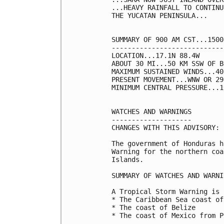
...HEAVY RAINFALL TO CONTINU
THE YUCATAN PENINSULA...

SUMMARY OF 900 AM CST...1500
----------------------------
LOCATION...17.1N 88.4W

ABOUT 30 MI...50 KM SSW OF B
MAXIMUM SUSTAINED WINDS...40
PRESENT MOVEMENT...WNW OR 29
MINIMUM CENTRAL PRESSURE...1
WATCHES AND WARNINGS

--------------------

CHANGES WITH THIS ADVISORY:

The government of Honduras h
Warning for the northern coa
Islands.

SUMMARY OF WATCHES AND WARNI
A Tropical Storm Warning is 
* The Caribbean Sea coast of
* The coast of Belize

* The coast of Mexico from P