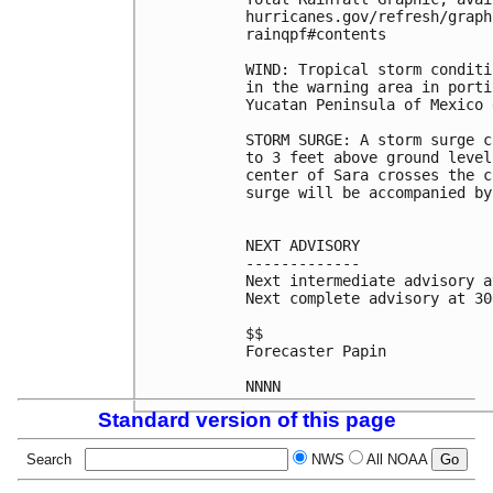
hurricanes.gov/refresh/graph
rainqpf#contents

WIND: Tropical storm conditi
in the warning area in porti
Yucatan Peninsula of Mexico 
STORM SURGE: A storm surge c
to 3 feet above ground level
center of Sara crosses the c
surge will be accompanied by
NEXT ADVISORY

-------------

Next intermediate advisory a
Next complete advisory at 30
$$

Forecaster Papin

Standard version of this page
Search
NWS
All NOAA