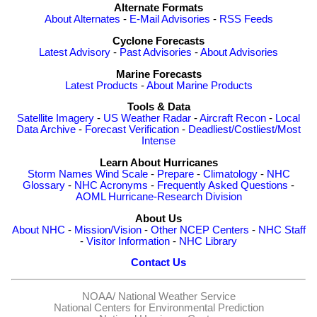
Alternate Formats
About Alternates
-
E-Mail Advisories
-
RSS Feeds
Cyclone Forecasts
Latest Advisory
-
Past Advisories
-
About Advisories
Marine Forecasts
Latest Products
-
About Marine Products
Tools & Data
Satellite Imagery
-
US Weather Radar
-
Aircraft Recon
-
Local
Data Archive
-
Forecast Verification
-
Deadliest/Costliest/Most
Intense
Learn About Hurricanes
Storm Names
Wind Scale
-
Prepare
-
Climatology
-
NHC
Glossary
-
NHC Acronyms
-
Frequently Asked Questions
-
AOML Hurricane-Research Division
About Us
About NHC
-
Mission/Vision
-
Other NCEP Centers
-
NHC Staff
-
Visitor Information
-
NHC Library
Contact Us
NOAA/
National Weather Service
National Centers for Environmental Prediction