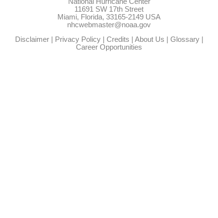
National Hurricane Center
11691 SW 17th Street
Miami, Florida, 33165-2149 USA
nhcwebmaster@noaa.gov
Disclaimer
|
Privacy Policy
|
Credits
|
About Us
|
Glossary
|
Career Opportunities