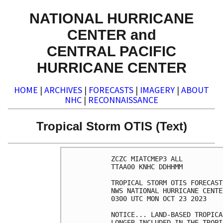
NATIONAL HURRICANE
CENTER and
CENTRAL PACIFIC
HURRICANE CENTER
HOME
|
ARCHIVES
|
FORECASTS
|
IMAGERY
|
ABOUT
NHC
|
RECONNAISSANCE
Tropical Storm OTIS (Text)
ZCZC MIATCMEP3 ALL

TTAA00 KNHC DDHHMM

TROPICAL STORM OTIS FORECAST
NWS NATIONAL HURRICANE CENTE
0300 UTC MON OCT 23 2023

NOTICE... LAND-BASED TROPICA
LONGER INCLUDED IN THE TROPI