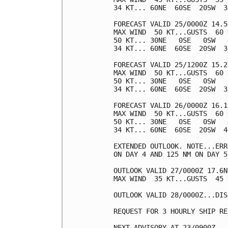
34 KT... 60NE  60SE  20SW  30
FORECAST VALID 25/0000Z 14.5
MAX WIND  50 KT...GUSTS  60 K
50 KT... 30NE   0SE   0SW   0
34 KT... 60NE  60SE  20SW  30
FORECAST VALID 25/1200Z 15.2
MAX WIND  50 KT...GUSTS  60 K
50 KT... 30NE   0SE   0SW   0
34 KT... 60NE  60SE  20SW  30
FORECAST VALID 26/0000Z 16.1
MAX WIND  50 KT...GUSTS  60 K
50 KT... 30NE   0SE   0SW   0
34 KT... 60NE  60SE  20SW  40
EXTENDED OUTLOOK. NOTE...ERR
ON DAY 4 AND 125 NM ON DAY 5
OUTLOOK VALID 27/0000Z 17.6N
MAX WIND  35 KT...GUSTS  45 K
OUTLOOK VALID 28/0000Z...DIS
REQUEST FOR 3 HOURLY SHIP RE
NEXT ADVISORY AT 23/0900Z
