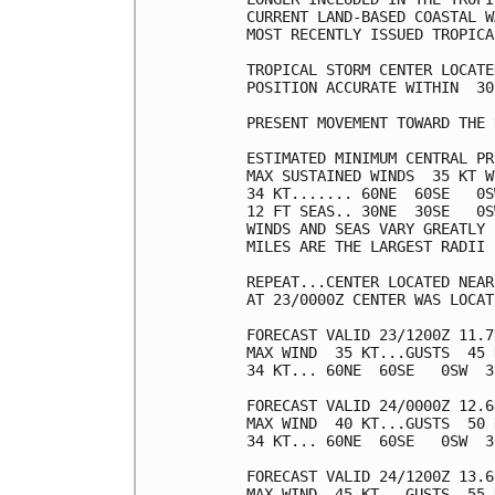
CURRENT LAND-BASED COASTAL W
MOST RECENTLY ISSUED TROPICA
TROPICAL STORM CENTER LOCATE
POSITION ACCURATE WITHIN  30 
PRESENT MOVEMENT TOWARD THE 
ESTIMATED MINIMUM CENTRAL PR
MAX SUSTAINED WINDS  35 KT W
34 KT....... 60NE  60SE   0S
12 FT SEAS.. 30NE  30SE   0S
WINDS AND SEAS VARY GREATLY 
MILES ARE THE LARGEST RADII 
REPEAT...CENTER LOCATED NEAR
AT 23/0000Z CENTER WAS LOCAT
FORECAST VALID 23/1200Z 11.7
MAX WIND  35 KT...GUSTS  45 K
34 KT... 60NE  60SE   0SW  30
FORECAST VALID 24/0000Z 12.6
MAX WIND  40 KT...GUSTS  50 K
34 KT... 60NE  60SE   0SW  30
FORECAST VALID 24/1200Z 13.6
MAX WIND  45 KT...GUSTS  55 K