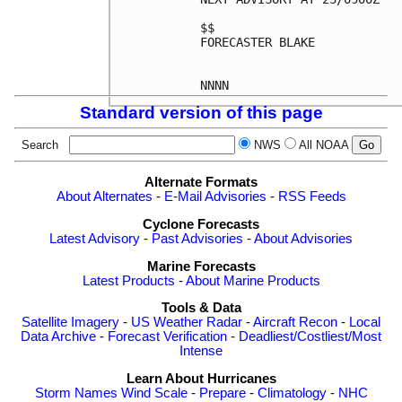
$$

FORECASTER BLAKE

Standard version of this page
Search
NWS
All NOAA
Alternate Formats
About Alternates
-
E-Mail Advisories
-
RSS Feeds
Cyclone Forecasts
Latest Advisory
-
Past Advisories
-
About Advisories
Marine Forecasts
Latest Products
-
About Marine Products
Tools & Data
Satellite Imagery
-
US Weather Radar
-
Aircraft Recon
-
Local
Data Archive
-
Forecast Verification
-
Deadliest/Costliest/Most
Intense
Learn About Hurricanes
Storm Names
Wind Scale
-
Prepare
-
Climatology
-
NHC