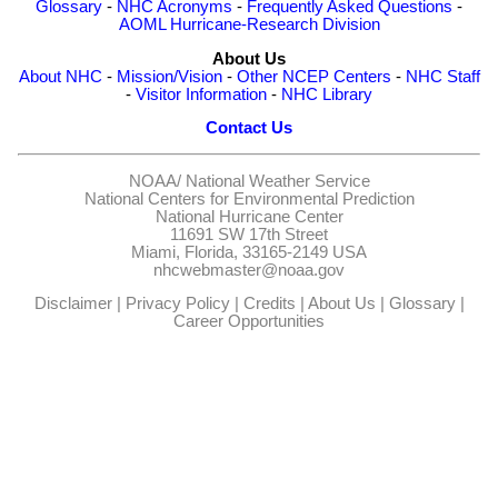
Glossary
-
NHC Acronyms
-
Frequently Asked Questions
-
AOML Hurricane-Research Division
About Us
About NHC
-
Mission/Vision
-
Other NCEP Centers
-
NHC Staff
-
Visitor Information
-
NHC Library
Contact Us
NOAA/
National Weather Service
National Centers for Environmental Prediction
National Hurricane Center
11691 SW 17th Street
Miami, Florida, 33165-2149 USA
nhcwebmaster@noaa.gov
Disclaimer
|
Privacy Policy
|
Credits
|
About Us
|
Glossary
|
Career Opportunities