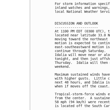
For storm information specif
inland watches and warnings,
local National Weather Servi
DISCUSSION AND OUTLOOK

----------------------

At 1100 PM EDT (0300 UTC), t
located near latitude 33.0 N
moving toward the northeast 
motion is expected to contin
east-southeastward motion is
continue through Saturday.  
Idalia will move near or alo
tonight, and then just offsh
Thursday.  Idalia will then 
weekend.

Maximum sustained winds have
with higher gusts.  Little c
next 48 hours, and Idalia is
when if moves off the coast.

Tropical-storm-force winds e
from the center.  A sustaine
58 mph (94 km/h) were recent
is located off the South Car