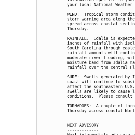
your local National Weather 
WIND:  Tropical storm condit
storm warning area along the
spread across coastal sectio
Thursday.

RAINFALL:  Idalia is expecte
inches of rainfall with isol
South Carolina through easte
rainfall amounts will contin
moderate river flooding, wit
moisture band from Idalia ma
rainfall over the central Fl
SURF:  Swells generated by I
coast will continue to subsi
affect the southeastern U.S.
swells are likely to cause l
conditions.  Please consult 
TORNADOES:  A couple of torn
Thursday across coastal Nort
NEXT ADVISORY

-------------

Next intermediate advisory a