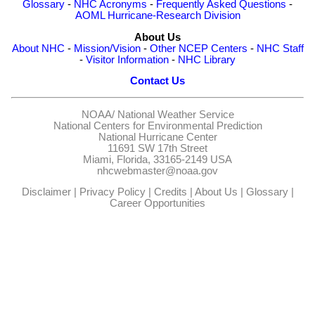
Glossary
-
NHC Acronyms
-
Frequently Asked Questions
-
AOML Hurricane-Research Division
About Us
About NHC
-
Mission/Vision
-
Other NCEP Centers
-
NHC Staff
-
Visitor Information
-
NHC Library
Contact Us
NOAA/
National Weather Service
National Centers for Environmental Prediction
National Hurricane Center
11691 SW 17th Street
Miami, Florida, 33165-2149 USA
nhcwebmaster@noaa.gov
Disclaimer
|
Privacy Policy
|
Credits
|
About Us
|
Glossary
|
Career Opportunities