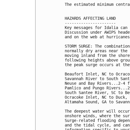
The estimated minimum centra
HAZARDS AFFECTING LAND

----------------------

Key messages for Idalia can 
Discussion under AWIPS heade
and on the web at hurricanes
STORM SURGE: The combination
normally dry areas near the 
moving inland from the shore
following heights above grou
the peak surge occurs at the
Beaufort Inlet, NC to Ocraco
Savannah River to South Sant
Neuse and Bay Rivers...2-4 ft
Pamlico and Pungo Rivers...2
South Santee River, SC to Be
Ocracoke Inlet, NC to Duck, 
Altamaha Sound, GA to Savann
The deepest water will occur
onshore winds, where the sur
Surge-related flooding depen
and the tidal cycle, and can
information specific to your