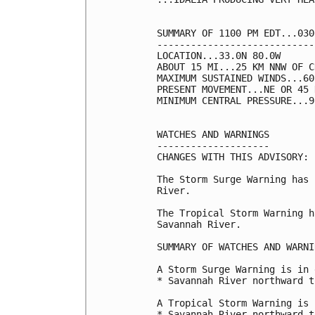
SUMMARY OF 1100 PM EDT...030
----------------------------
LOCATION...33.0N 80.0W

ABOUT 15 MI...25 KM NNW OF C
MAXIMUM SUSTAINED WINDS...60
PRESENT MOVEMENT...NE OR 45 
MINIMUM CENTRAL PRESSURE...9
WATCHES AND WARNINGS

--------------------

CHANGES WITH THIS ADVISORY:

The Storm Surge Warning has 
River.

The Tropical Storm Warning h
Savannah River.

SUMMARY OF WATCHES AND WARNI
A Storm Surge Warning is in 
* Savannah River northward t
A Tropical Storm Warning is 
* Savannah River northward t