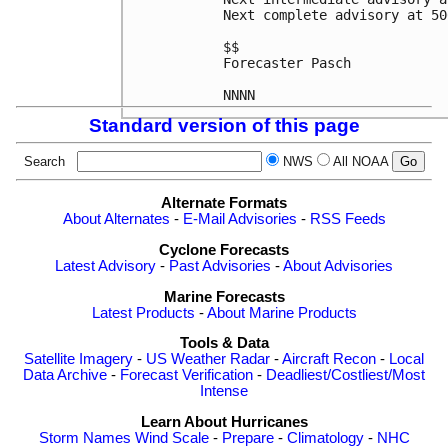
Next complete advisory at 50
$$

Forecaster Pasch

NNNN
Standard version of this page
Search
NWS
All NOAA
Alternate Formats
About Alternates
-
E-Mail Advisories
-
RSS Feeds
Cyclone Forecasts
Latest Advisory
-
Past Advisories
-
About Advisories
Marine Forecasts
Latest Products
-
About Marine Products
Tools & Data
Satellite Imagery
-
US Weather Radar
-
Aircraft Recon
-
Local
Data Archive
-
Forecast Verification
-
Deadliest/Costliest/Most
Intense
Learn About Hurricanes
Storm Names
Wind Scale
-
Prepare
-
Climatology
-
NHC