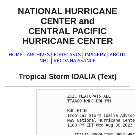
NATIONAL HURRICANE
CENTER and
CENTRAL PACIFIC
HURRICANE CENTER
HOME
|
ARCHIVES
|
FORECASTS
|
IMAGERY
|
ABOUT
NHC
|
RECONNAISSANCE
Tropical Storm IDALIA (Text)
ZCZC MIATCPAT5 ALL

TTAA00 KNHC DDHHMM

BULLETIN

Tropical Storm Idalia Adviso
NWS National Hurricane Cente
1100 PM EDT Wed Aug 30 2023

...IDALIA PRODUCING VERY HEA