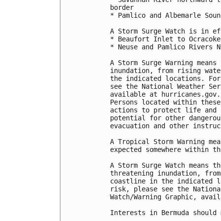
border

* Pamlico and Albemarle Sound
A Storm Surge Watch is in ef
* Beaufort Inlet to Ocracoke
* Neuse and Pamlico Rivers N
A Storm Surge Warning means 
inundation, from rising wate
the indicated locations. For
see the National Weather Ser
available at hurricanes.gov.
Persons located within these
actions to protect life and 
potential for other dangerou
evacuation and other instruc
A Tropical Storm Warning mea
expected somewhere within th
A Storm Surge Watch means th
threatening inundation, from
coastline in the indicated l
risk, please see the Nationa
Watch/Warning Graphic, avail
Interests in Bermuda should 