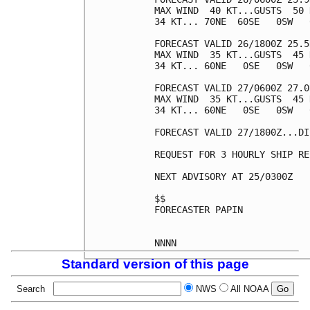
MAX WIND  40 KT...GUSTS  50 K
34 KT... 70NE  60SE   0SW   0
FORECAST VALID 26/1800Z 25.5
MAX WIND  35 KT...GUSTS  45 K
34 KT... 60NE   0SE   0SW   0
FORECAST VALID 27/0600Z 27.0
MAX WIND  35 KT...GUSTS  45 K
34 KT... 60NE   0SE   0SW   0
FORECAST VALID 27/1800Z...DI
REQUEST FOR 3 HOURLY SHIP RE
NEXT ADVISORY AT 25/0300Z

$$

FORECASTER PAPIN

Standard version of this page
Search
NWS
All NOAA