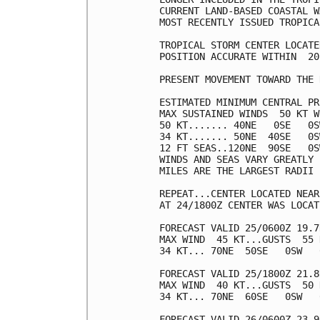
CURRENT LAND-BASED COASTAL W
MOST RECENTLY ISSUED TROPICA
TROPICAL STORM CENTER LOCATE
POSITION ACCURATE WITHIN  20 
PRESENT MOVEMENT TOWARD THE 
ESTIMATED MINIMUM CENTRAL PR
MAX SUSTAINED WINDS  50 KT W
50 KT....... 40NE   0SE   0S
34 KT....... 50NE  40SE   0S
12 FT SEAS..120NE  90SE   0S
WINDS AND SEAS VARY GREATLY 
MILES ARE THE LARGEST RADII 
REPEAT...CENTER LOCATED NEAR
AT 24/1800Z CENTER WAS LOCAT
FORECAST VALID 25/0600Z 19.7
MAX WIND  45 KT...GUSTS  55 K
34 KT... 70NE  50SE   0SW   0
FORECAST VALID 25/1800Z 21.8
MAX WIND  40 KT...GUSTS  50 K
34 KT... 70NE  60SE   0SW   0
FORECAST VALID 26/0600Z 23.9