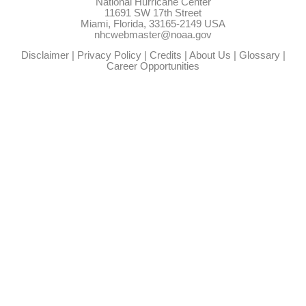
National Hurricane Center
11691 SW 17th Street
Miami, Florida, 33165-2149 USA
nhcwebmaster@noaa.gov
Disclaimer
|
Privacy Policy
|
Credits
|
About Us
|
Glossary
|
Career Opportunities