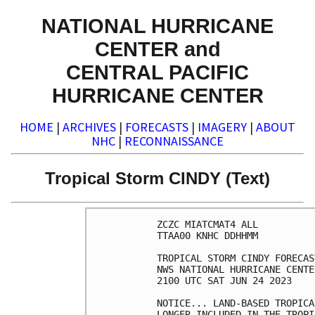
NATIONAL HURRICANE
CENTER and
CENTRAL PACIFIC
HURRICANE CENTER
HOME
|
ARCHIVES
|
FORECASTS
|
IMAGERY
|
ABOUT
NHC
|
RECONNAISSANCE
Tropical Storm CINDY (Text)
ZCZC MIATCMAT4 ALL

TTAA00 KNHC DDHHMM

TROPICAL STORM CINDY FORECAS
NWS NATIONAL HURRICANE CENTE
2100 UTC SAT JUN 24 2023

NOTICE... LAND-BASED TROPICA
LONGER INCLUDED IN THE TROPI