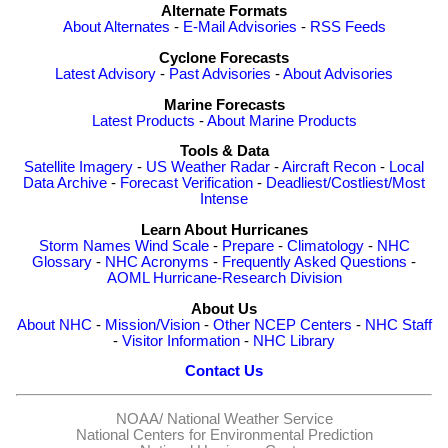
Alternate Formats
About Alternates
-
E-Mail Advisories
-
RSS Feeds
Cyclone Forecasts
Latest Advisory
-
Past Advisories
-
About Advisories
Marine Forecasts
Latest Products
-
About Marine Products
Tools & Data
Satellite Imagery
-
US Weather Radar
-
Aircraft Recon
-
Local
Data Archive
-
Forecast Verification
-
Deadliest/Costliest/Most
Intense
Learn About Hurricanes
Storm Names
Wind Scale
-
Prepare
-
Climatology
-
NHC
Glossary
-
NHC Acronyms
-
Frequently Asked Questions
-
AOML Hurricane-Research Division
About Us
About NHC
-
Mission/Vision
-
Other NCEP Centers
-
NHC Staff
-
Visitor Information
-
NHC Library
Contact Us
NOAA/
National Weather Service
National Centers for Environmental Prediction