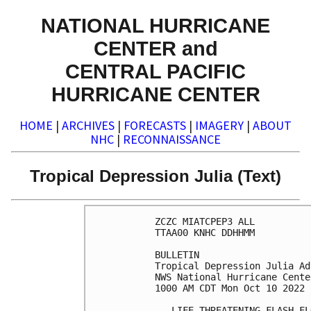
NATIONAL HURRICANE
CENTER and
CENTRAL PACIFIC
HURRICANE CENTER
HOME
|
ARCHIVES
|
FORECASTS
|
IMAGERY
|
ABOUT
NHC
|
RECONNAISSANCE
Tropical Depression Julia (Text)
ZCZC MIATCPEP3 ALL

TTAA00 KNHC DDHHMM

BULLETIN

Tropical Depression Julia Ad
NWS National Hurricane Cente
1000 AM CDT Mon Oct 10 2022

...LIFE-THREATENING FLASH FL