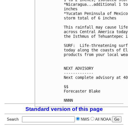
*Nicaragua...additional 1 to
inches

*Yucatan Peninsula of Mexico
storm total of 6 inches

This rainfall may cause life
across Central America today
the Isthmus of Tehuantepec i
SURF:  Life-threatening surf
today along the coasts of El
products from your local wea
NEXT ADVISORY

-------------

Next complete advisory at 40
$$

Forecaster Blake

NNNN
Standard version of this page
Search
NWS
All NOAA