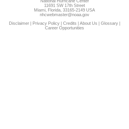
National Hurricane Center
11691 SW 17th Street
Miami, Florida, 33165-2149 USA
nhcwebmaster@noaa.gov
Disclaimer
|
Privacy Policy
|
Credits
|
About Us
|
Glossary
|
Career Opportunities