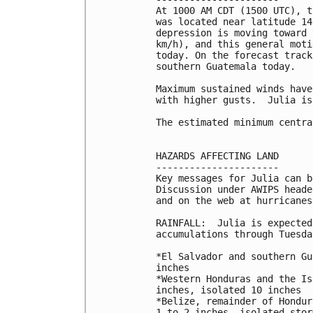
At 1000 AM CDT (1500 UTC), t
was located near latitude 14
depression is moving toward 
km/h), and this general moti
today. On the forecast track
southern Guatemala today.

Maximum sustained winds have
with higher gusts.  Julia is
The estimated minimum centra
HAZARDS AFFECTING LAND

----------------------

Key messages for Julia can b
Discussion under AWIPS heade
and on the web at hurricanes
RAINFALL:  Julia is expected
accumulations through Tuesday
*El Salvador and southern Gu
inches

*Western Honduras and the Is
inches, isolated 10 inches

*Belize, remainder of Hondur
1 to 2 inches, isolated stor