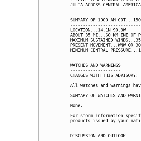
JULIA ACROSS CENTRAL AMERICA
SUMMARY OF 1000 AM CDT...150
----------------------------
LOCATION...14.1N 90.3W

ABOUT 35 MI...60 KM ENE OF P
MAXIMUM SUSTAINED WINDS...35
PRESENT MOVEMENT...WNW OR 30
MINIMUM CENTRAL PRESSURE...1
WATCHES AND WARNINGS

--------------------

CHANGES WITH THIS ADVISORY:

All watches and warnings hav
SUMMARY OF WATCHES AND WARNI
None.

For storm information specif
products issued by your nati
DISCUSSION AND OUTLOOK

----------------------
