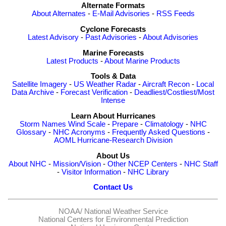
Alternate Formats
About Alternates
-
E-Mail Advisories
-
RSS Feeds
Cyclone Forecasts
Latest Advisory
-
Past Advisories
-
About Advisories
Marine Forecasts
Latest Products
-
About Marine Products
Tools & Data
Satellite Imagery
-
US Weather Radar
-
Aircraft Recon
-
Local
Data Archive
-
Forecast Verification
-
Deadliest/Costliest/Most
Intense
Learn About Hurricanes
Storm Names
Wind Scale
-
Prepare
-
Climatology
-
NHC
Glossary
-
NHC Acronyms
-
Frequently Asked Questions
-
AOML Hurricane-Research Division
About Us
About NHC
-
Mission/Vision
-
Other NCEP Centers
-
NHC Staff
-
Visitor Information
-
NHC Library
Contact Us
NOAA/
National Weather Service
National Centers for Environmental Prediction