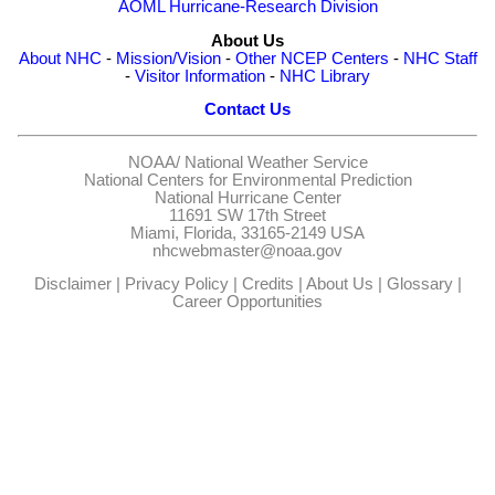
AOML Hurricane-Research Division
About Us
About NHC
-
Mission/Vision
-
Other NCEP Centers
-
NHC Staff
-
Visitor Information
-
NHC Library
Contact Us
NOAA/
National Weather Service
National Centers for Environmental Prediction
National Hurricane Center
11691 SW 17th Street
Miami, Florida, 33165-2149 USA
nhcwebmaster@noaa.gov
Disclaimer
|
Privacy Policy
|
Credits
|
About Us
|
Glossary
|
Career Opportunities