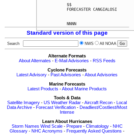
$$

FORECASTER CANGIALOSI

Standard version of this page
Search
NWS
All NOAA
Alternate Formats
About Alternates
-
E-Mail Advisories
-
RSS Feeds
Cyclone Forecasts
Latest Advisory
-
Past Advisories
-
About Advisories
Marine Forecasts
Latest Products
-
About Marine Products
Tools & Data
Satellite Imagery
-
US Weather Radar
-
Aircraft Recon
-
Local
Data Archive
-
Forecast Verification
-
Deadliest/Costliest/Most
Intense
Learn About Hurricanes
Storm Names
Wind Scale
-
Prepare
-
Climatology
-
NHC
Glossary
-
NHC Acronyms
-
Frequently Asked Questions
-