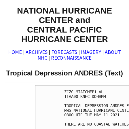
NATIONAL HURRICANE
CENTER and
CENTRAL PACIFIC
HURRICANE CENTER
HOME
|
ARCHIVES
|
FORECASTS
|
IMAGERY
|
ABOUT
NHC
|
RECONNAISSANCE
Tropical Depression ANDRES (Text)
ZCZC MIATCMEP1 ALL

TTAA00 KNHC DDHHMM

TROPICAL DEPRESSION ANDRES F
NWS NATIONAL HURRICANE CENTE
0300 UTC TUE MAY 11 2021

THERE ARE NO COASTAL WATCHES