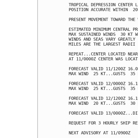
TROPICAL DEPRESSION CENTER L
POSITION ACCURATE WITHIN  20 
PRESENT MOVEMENT TOWARD THE 
ESTIMATED MINIMUM CENTRAL PR
MAX SUSTAINED WINDS  30 KT W
WINDS AND SEAS VARY GREATLY 
MILES ARE THE LARGEST RADII 
REPEAT...CENTER LOCATED NEAR
AT 11/0000Z CENTER WAS LOCAT
FORECAST VALID 11/1200Z 16.0
MAX WIND  25 KT...GUSTS  35 K
FORECAST VALID 12/0000Z 16.1
MAX WIND  25 KT...GUSTS  35 K
FORECAST VALID 12/1200Z 16.1
MAX WIND  20 KT...GUSTS  30 K
FORECAST VALID 13/0000Z...DI
REQUEST FOR 3 HOURLY SHIP RE
NEXT ADVISORY AT 11/0900Z
