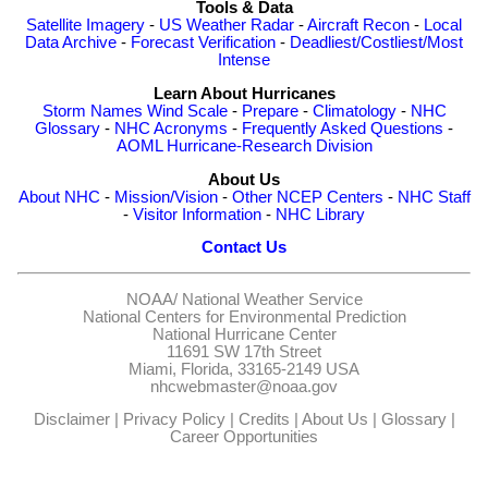
Tools & Data
Satellite Imagery
-
US Weather Radar
-
Aircraft Recon
-
Local
Data Archive
-
Forecast Verification
-
Deadliest/Costliest/Most
Intense
Learn About Hurricanes
Storm Names
Wind Scale
-
Prepare
-
Climatology
-
NHC
Glossary
-
NHC Acronyms
-
Frequently Asked Questions
-
AOML Hurricane-Research Division
About Us
About NHC
-
Mission/Vision
-
Other NCEP Centers
-
NHC Staff
-
Visitor Information
-
NHC Library
Contact Us
NOAA/
National Weather Service
National Centers for Environmental Prediction
National Hurricane Center
11691 SW 17th Street
Miami, Florida, 33165-2149 USA
nhcwebmaster@noaa.gov
Disclaimer
|
Privacy Policy
|
Credits
|
About Us
|
Glossary
|
Career Opportunities