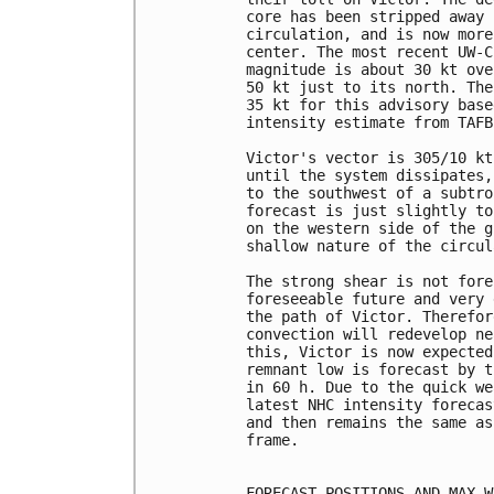
core has been stripped away 
circulation, and is now more
center. The most recent UW-C
magnitude is about 30 kt ove
50 kt just to its north. The
35 kt for this advisory base
intensity estimate from TAFB
Victor's vector is 305/10 kt
until the system dissipates,
to the southwest of a subtro
forecast is just slightly to
on the western side of the g
shallow nature of the circul
The strong shear is not fore
foreseeable future and very 
the path of Victor. Therefor
convection will redevelop ne
this, Victor is now expected
remnant low is forecast by t
in 60 h. Due to the quick we
latest NHC intensity forecas
and then remains the same as
frame.

FORECAST POSITIONS AND MAX WI