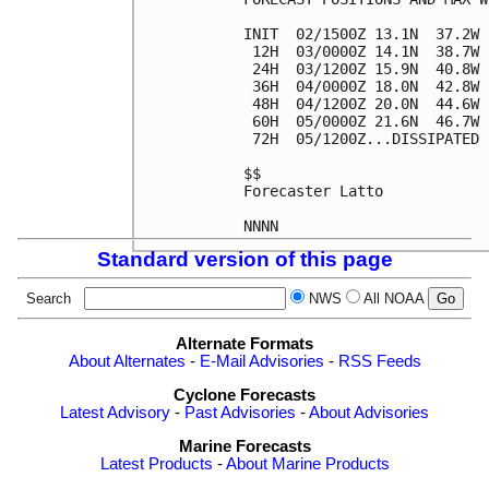
INIT  02/1500Z 13.1N  37.2W 
 12H  03/0000Z 14.1N  38.7W 
 24H  03/1200Z 15.9N  40.8W 
 36H  04/0000Z 18.0N  42.8W 
 48H  04/1200Z 20.0N  44.6W 
 60H  05/0000Z 21.6N  46.7W 
 72H  05/1200Z...DISSIPATED

$$

Forecaster Latto

Standard version of this page
Search
NWS
All NOAA
Alternate Formats
About Alternates
-
E-Mail Advisories
-
RSS Feeds
Cyclone Forecasts
Latest Advisory
-
Past Advisories
-
About Advisories
Marine Forecasts
Latest Products
-
About Marine Products