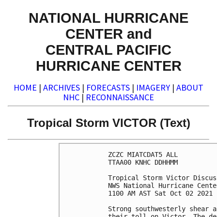
NATIONAL HURRICANE
CENTER and
CENTRAL PACIFIC
HURRICANE CENTER
HOME
|
ARCHIVES
|
FORECASTS
|
IMAGERY
|
ABOUT
NHC
|
RECONNAISSANCE
Tropical Storm VICTOR (Text)
ZCZC MIATCDAT5 ALL

TTAA00 KNHC DDHHMM

Tropical Storm Victor Discus
NWS National Hurricane Cente
1100 AM AST Sat Oct 02 2021

Strong southwesterly shear a
their toll on Victor. The de