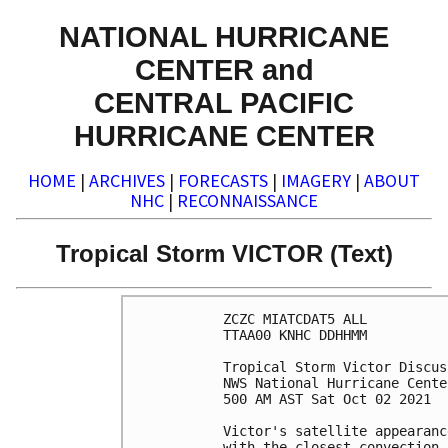
NATIONAL HURRICANE
CENTER and
CENTRAL PACIFIC
HURRICANE CENTER
HOME
|
ARCHIVES
|
FORECASTS
|
IMAGERY
|
ABOUT
NHC
|
RECONNAISSANCE
Tropical Storm VICTOR (Text)
ZCZC MIATCDAT5 ALL

TTAA00 KNHC DDHHMM

Tropical Storm Victor Discus
NWS National Hurricane Cente
500 AM AST Sat Oct 02 2021

Victor's satellite appearanc
with the closest convection 