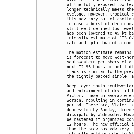
of the fully exposed low-lev
longer technically meets the
cyclone. However, tropical c
this advisory out of continu
in case a burst of deep conv
still-well-defined low-level
has been lowered to 45 kt ba
intensity estimate of CI3.0/
rate and spin down of a non-
The motion estimate remains 
is forecast to move west-nor
southwestern periphery of a 
next 72-96 hours or until di
track is similar to the prev
the tightly packed simple- a
Deep-layer south-southwester
and entrainment of dry mid-l
Victor. These unfavorable en
worsen, resulting in continu
period. Therefore, Victor is
depression by Sunday, degene
dissipate by Wednesday. Howe
be hastened if organized con
12 hours. The new official i
than the previous advisory, 
intensity guidance due to Vi