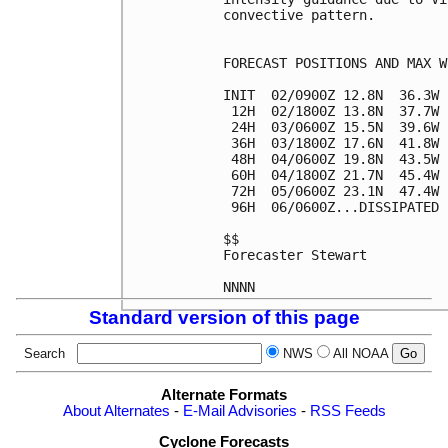
convective pattern.

FORECAST POSITIONS AND MAX WI
INIT  02/0900Z 12.8N  36.3W 
 12H  02/1800Z 13.8N  37.7W 
 24H  03/0600Z 15.5N  39.6W 
 36H  03/1800Z 17.6N  41.8W 
 48H  04/0600Z 19.8N  43.5W 
 60H  04/1800Z 21.7N  45.4W 
 72H  05/0600Z 23.1N  47.4W 
 96H  06/0600Z...DISSIPATED

$$

Forecaster Stewart

Standard version of this page
Search
NWS
All NOAA
Alternate Formats
About Alternates
-
E-Mail Advisories
-
RSS Feeds
Cyclone Forecasts