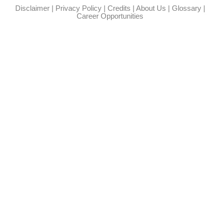
Disclaimer
|
Privacy Policy
|
Credits
|
About Us
|
Glossary
|
Career Opportunities