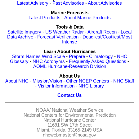
Latest Advisory
-
Past Advisories
-
About Advisories
Marine Forecasts
Latest Products
-
About Marine Products
Tools & Data
Satellite Imagery
-
US Weather Radar
-
Aircraft Recon
-
Local
Data Archive
-
Forecast Verification
-
Deadliest/Costliest/Most
Intense
Learn About Hurricanes
Storm Names
Wind Scale
-
Prepare
-
Climatology
-
NHC
Glossary
-
NHC Acronyms
-
Frequently Asked Questions
-
AOML Hurricane-Research Division
About Us
About NHC
-
Mission/Vision
-
Other NCEP Centers
-
NHC Staff
-
Visitor Information
-
NHC Library
Contact Us
NOAA/
National Weather Service
National Centers for Environmental Prediction
National Hurricane Center
11691 SW 17th Street
Miami, Florida, 33165-2149 USA
nhcwebmaster@noaa.gov