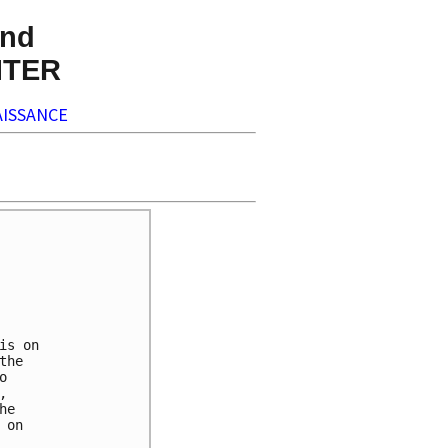
nd
NTER
ISSANCE
s on

he

 

 

e 

on 
