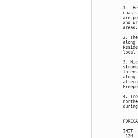
1.  He
coasts
are po
and ur
areas.
2. The
along 
Reside
local 
3. Nic
strong
intens
along 
aftern
Freepo
4. Tro
northe
during
FORECA
INIT  
 12H  