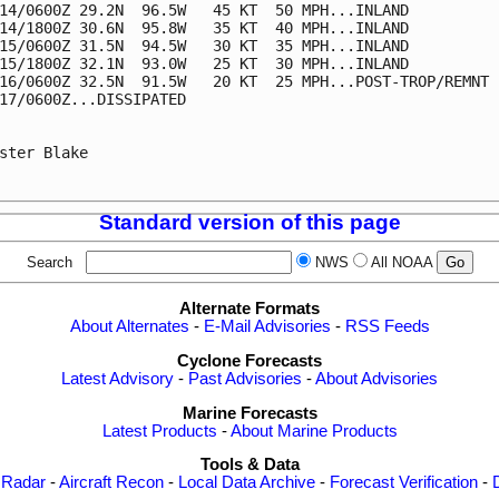
14/0600Z 29.2N  96.5W   45 KT  50 MPH...INLAND

14/1800Z 30.6N  95.8W   35 KT  40 MPH...INLAND

15/0600Z 31.5N  94.5W   30 KT  35 MPH...INLAND

15/1800Z 32.1N  93.0W   25 KT  30 MPH...INLAND

16/0600Z 32.5N  91.5W   20 KT  25 MPH...POST-TROP/REMNT L
17/0600Z...DISSIPATED

ster Blake

Standard version of this page
Search
NWS
All NOAA
Alternate Formats
About Alternates
-
E-Mail Advisories
-
RSS Feeds
Cyclone Forecasts
Latest Advisory
-
Past Advisories
-
About Advisories
Marine Forecasts
Latest Products
-
About Marine Products
Tools & Data
 Radar
-
Aircraft Recon
-
Local Data Archive
-
Forecast Verification
-