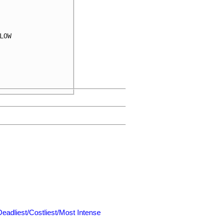
OW

Deadliest/Costliest/Most Intense