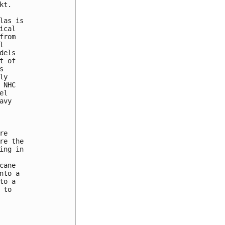
t. 

as is 

cal 

rom 

 

els 

 of 

 

y 

NHC 

l 

vy 

e 

e the 

ng in 

ane 

to a 

o a 

to 
