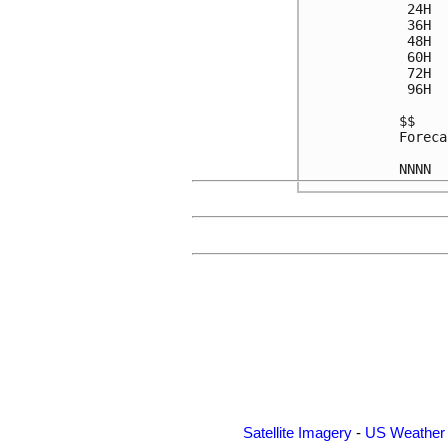
 24H  
 36H  
 48H  
 60H  
 72H  
 96H  
$$

Foreca
Satellite Imagery
-
US Weather