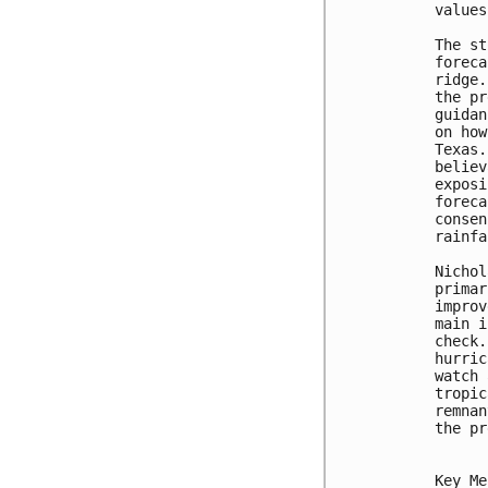
values
The st
foreca
ridge.
the pr
guidan
on how
Texas.
believ
exposi
foreca
consen
rainfa
Nichol
primar
improv
main i
check.
hurric
watch 
tropic
remnan
the pr
Key Me