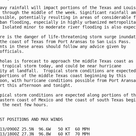
avy rainfall will impact portions of the Texas and Louisi
 through the middle of the week. Significant rainfall amo
ssible, potentially resulting in areas of considerable fl
ban flooding, especially in highly urbanized metropolitan
 Isolated minor to moderate river flooding is also expect
re is the danger of life-threatening storm surge inundati
the coast of Texas from Port Aransas to San Luis Pass.

nts in these areas should follow any advice given by

officials.

holas is forecast to approach the middle Texas coast as a
 tropical storm today, and could be near hurricane

ity at landfall.  Tropical storm conditions are expected 
portions of the middle Texas coast beginning by this 

oon, with hurricane conditions possible from Port Aransas
rt this afternoon and tonight.

pical storm conditions are expected along portions of the
astern coast of Mexico and the coast of south Texas begin
 the next few hours.

ST POSITIONS AND MAX WINDS

13/0900Z 25.5N  96.6W   50 KT  60 MPH

13/1800Z 27.3N  96.8W   60 KT  70 MPH
