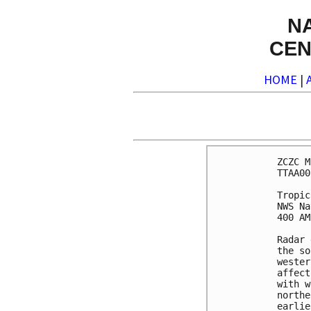
N
CEN
HOME
|
ZCZC M
TTAA00
Tropic
NWS Na
400 AM
Radar 
the so
wester
affect
with w
northe
earlie