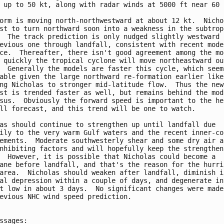
 up to 50 kt, along with radar winds at 5000 ft near 60 k
orm is moving north-northwestward at about 12 kt.  Nichol
st to turn northward soon into a weakness in the subtropi
  The track prediction is only nudged slightly westward f
evious one through landfall, consistent with recent model
ce.  Thereafter, there isn't good agreement among the mod
 quickly the tropical cyclone will move northeastward out
  Generally the models are faster this cycle, which seems
able given the large northward re-formation earlier likel
ng Nicholas to stronger mid-latitude flow.  Thus the new 
st is trended faster as well, but remains behind the mode
sus.  Obviously the forward speed is important to the hea
ll forecast, and this trend will be one to watch.

as should continue to strengthen up until landfall due 

ily to the very warm Gulf waters and the recent inner-cor
ements.  Moderate southwesterly shear and some dry air ar
nhibiting factors and will hopefully keep the strengtheni
  However, it is possible that Nicholas could become a 

ane before landfall, and that's the reason for the hurric
area.  Nicholas should weaken after landfall, diminish in
al depression within a couple of days, and degenerate int
t low in about 3 days.  No significant changes were made 
evious NHC wind speed prediction.

ssages:
