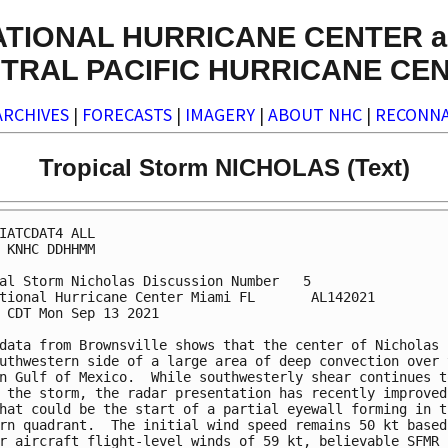
ATIONAL HURRICANE CENTER a
TRAL PACIFIC HURRICANE CE
ARCHIVES
|
FORECASTS
|
IMAGERY
|
ABOUT NHC
|
RECONNA
Tropical Storm NICHOLAS (Text)
IATCDAT4 ALL

 KNHC DDHHMM

al Storm Nicholas Discussion Number   5

tional Hurricane Center Miami FL       AL142021

 CDT Mon Sep 13 2021

data from Brownsville shows that the center of Nicholas i
uthwestern side of a large area of deep convection over t
n Gulf of Mexico.  While southwesterly shear continues to
 the storm, the radar presentation has recently improved,
hat could be the start of a partial eyewall forming in th
rn quadrant.  The initial wind speed remains 50 kt based 
r aircraft flight-level winds of 59 kt, believable SFMR 
