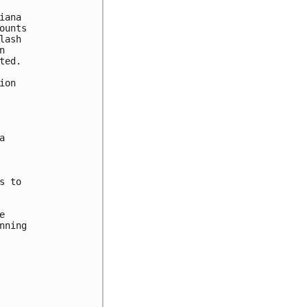
ana 

unts 

ash 

 

ed. 

on





 to 



ning
