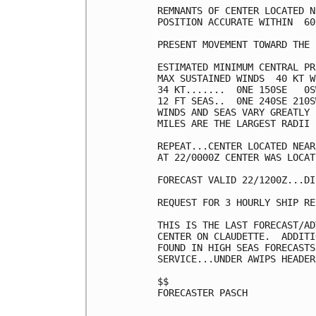
REMNANTS OF CENTER LOCATED N
POSITION ACCURATE WITHIN  60 
PRESENT MOVEMENT TOWARD THE 
ESTIMATED MINIMUM CENTRAL PR
MAX SUSTAINED WINDS  40 KT W
34 KT.......  0NE 150SE   0S
12 FT SEAS..  0NE 240SE 210S
WINDS AND SEAS VARY GREATLY 
MILES ARE THE LARGEST RADII 
REPEAT...CENTER LOCATED NEAR
AT 22/0000Z CENTER WAS LOCAT
FORECAST VALID 22/1200Z...DI
REQUEST FOR 3 HOURLY SHIP RE
THIS IS THE LAST FORECAST/AD
CENTER ON CLAUDETTE.  ADDITI
FOUND IN HIGH SEAS FORECASTS
SERVICE...UNDER AWIPS HEADER
$$

FORECASTER PASCH
