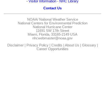
-
Visitor Information
-
NHC Library
Contact Us
NOAA/
National Weather Service
National Centers for Environmental Prediction
National Hurricane Center
11691 SW 17th Street
Miami, Florida, 33165-2149 USA
nhcwebmaster@noaa.gov
Disclaimer
|
Privacy Policy
|
Credits
|
About Us
|
Glossary
|
Career Opportunities