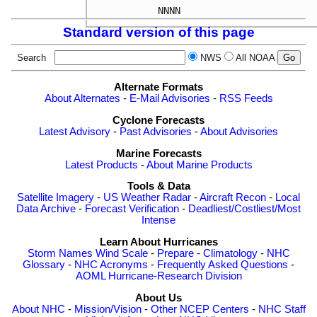
Standard version of this page
Search
NWS
All NOAA
Alternate Formats
About Alternates
-
E-Mail Advisories
-
RSS Feeds
Cyclone Forecasts
Latest Advisory
-
Past Advisories
-
About Advisories
Marine Forecasts
Latest Products
-
About Marine Products
Tools & Data
Satellite Imagery
-
US Weather Radar
-
Aircraft Recon
-
Local
Data Archive
-
Forecast Verification
-
Deadliest/Costliest/Most
Intense
Learn About Hurricanes
Storm Names
Wind Scale
-
Prepare
-
Climatology
-
NHC
Glossary
-
NHC Acronyms
-
Frequently Asked Questions
-
AOML Hurricane-Research Division
About Us
About NHC
-
Mission/Vision
-
Other NCEP Centers
-
NHC Staff