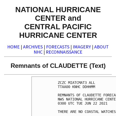
NATIONAL HURRICANE
CENTER and
CENTRAL PACIFIC
HURRICANE CENTER
HOME
|
ARCHIVES
|
FORECASTS
|
IMAGERY
|
ABOUT
NHC
|
RECONNAISSANCE
Remnants of CLAUDETTE (Text)
ZCZC MIATCMAT3 ALL

TTAA00 KNHC DDHHMM

REMNANTS OF CLAUDETTE FORECA
NWS NATIONAL HURRICANE CENTE
0300 UTC TUE JUN 22 2021

THERE ARE NO COASTAL WATCHES