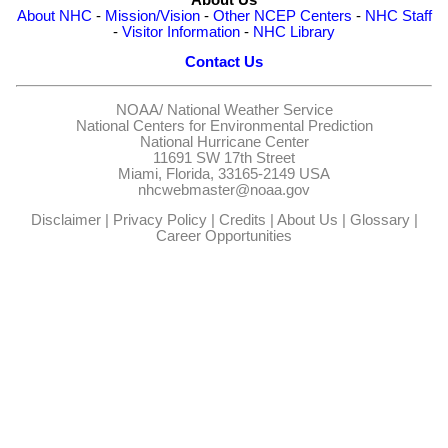
About NHC
-
Mission/Vision
-
Other NCEP Centers
-
NHC Staff
-
Visitor Information
-
NHC Library
Contact Us
NOAA/
National Weather Service
National Centers for Environmental Prediction
National Hurricane Center
11691 SW 17th Street
Miami, Florida, 33165-2149 USA
nhcwebmaster@noaa.gov
Disclaimer
|
Privacy Policy
|
Credits
|
About Us
|
Glossary
|
Career Opportunities