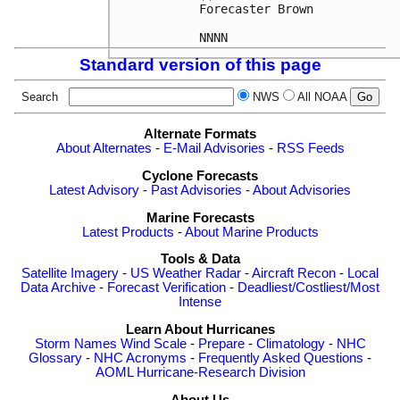
Forecaster Brown

Standard version of this page
Search
NWS
All NOAA
Alternate Formats
About Alternates
-
E-Mail Advisories
-
RSS Feeds
Cyclone Forecasts
Latest Advisory
-
Past Advisories
-
About Advisories
Marine Forecasts
Latest Products
-
About Marine Products
Tools & Data
Satellite Imagery
-
US Weather Radar
-
Aircraft Recon
-
Local
Data Archive
-
Forecast Verification
-
Deadliest/Costliest/Most
Intense
Learn About Hurricanes
Storm Names
Wind Scale
-
Prepare
-
Climatology
-
NHC
Glossary
-
NHC Acronyms
-
Frequently Asked Questions
-
AOML Hurricane-Research Division
About Us