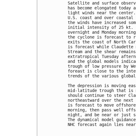
Satellite and surface observ
has become elongated today a
light winds near the center.
U.S. coast and over coastal 
the winds have increased som
initial intensity of 25 kt. 
overnight and Monday morning
the cyclone is forecast to r
exits the coast of North Car
is forecast while Claudette 
Stream and the shear remains
extratropical Tuesday aftern
and the global models indica
trough of low pressure by We
foreast is close to the inte
trends of the various global
The depression is moving eas
mid-latitude trough that is 
should continue to steer Cla
northeastward over the next 
is forecast to move offshore
morning, then pass well offs
night, and be near or just s
The dynamical model guidance
NHC forecast again lies near