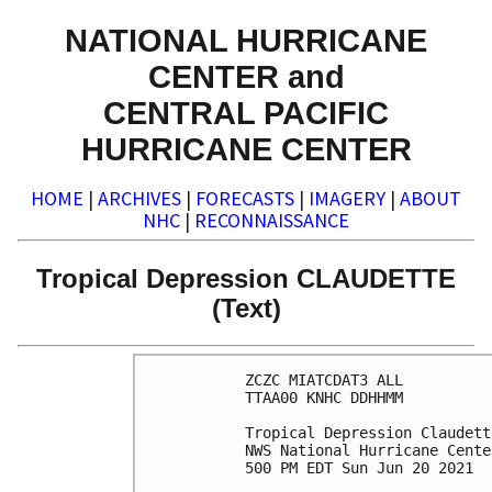
NATIONAL HURRICANE
CENTER and
CENTRAL PACIFIC
HURRICANE CENTER
HOME
|
ARCHIVES
|
FORECASTS
|
IMAGERY
|
ABOUT
NHC
|
RECONNAISSANCE
Tropical Depression CLAUDETTE
(Text)
ZCZC MIATCDAT3 ALL

TTAA00 KNHC DDHHMM

Tropical Depression Claudett
NWS National Hurricane Cente
500 PM EDT Sun Jun 20 2021
