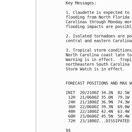
Key Messages:

1. Claudette is expected to 
flooding from North Florida 
Carolinas through Monday mor
flooding impacts are possibl
2. Isolated tornadoes are po
central and eastern Carolinas
3. Tropical storm conditions
North Carolina coast late to
Warning is in effect.  Tropi
northeastern South Carolina 
Storm Watch is in effect.

FORECAST POSITIONS AND MAX WI
INIT  20/2100Z 34.2N  82.5W 
 12H  21/0600Z 35.0N  79.1W 
 24H  21/1800Z 36.9N  74.3W 
 36H  22/0600Z 39.3N  69.0W 
 48H  22/1800Z 42.4N  63.4W 
 60H  23/0600Z 45.5N  58.4W 
 72H  23/1800Z...DISSIPATED

$$
