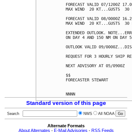
FORECAST VALID 07/1200Z 17.0
MAX WIND  20 KT...GUSTS  30 K
FORECAST VALID 08/0000Z 16.2
MAX WIND  20 KT...GUSTS  30 K
EXTENDED OUTLOOK. NOTE...ERR
ON DAY 4 AND 150 NM ON DAY 5
OUTLOOK VALID 09/0000Z...DIS
REQUEST FOR 3 HOURLY SHIP RE
NEXT ADVISORY AT 05/0900Z

$$

FORECASTER STEWART

Standard version of this page
Search
NWS
All NOAA
Alternate Formats
About Alternates
-
E-Mail Advisories
-
RSS Feeds