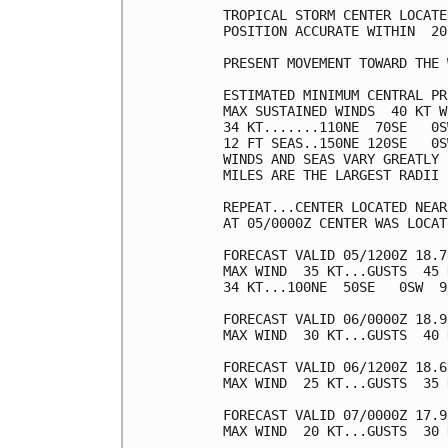
TROPICAL STORM CENTER LOCATE
POSITION ACCURATE WITHIN  20 
PRESENT MOVEMENT TOWARD THE 
ESTIMATED MINIMUM CENTRAL PR
MAX SUSTAINED WINDS  40 KT W
34 KT.......110NE  70SE   0S
12 FT SEAS..150NE 120SE   0S
WINDS AND SEAS VARY GREATLY 
MILES ARE THE LARGEST RADII 
REPEAT...CENTER LOCATED NEAR
AT 05/0000Z CENTER WAS LOCAT
FORECAST VALID 05/1200Z 18.7
MAX WIND  35 KT...GUSTS  45 K
34 KT...100NE  50SE   0SW  90
FORECAST VALID 06/0000Z 18.9
MAX WIND  30 KT...GUSTS  40 K
FORECAST VALID 06/1200Z 18.6
MAX WIND  25 KT...GUSTS  35 K
FORECAST VALID 07/0000Z 17.9
MAX WIND  20 KT...GUSTS  30 K