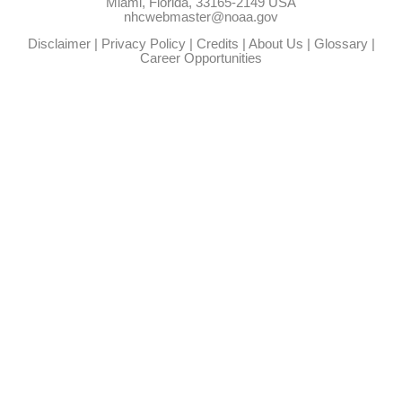
Miami, Florida, 33165-2149 USA
nhcwebmaster@noaa.gov
Disclaimer
|
Privacy Policy
|
Credits
|
About Us
|
Glossary
|
Career Opportunities