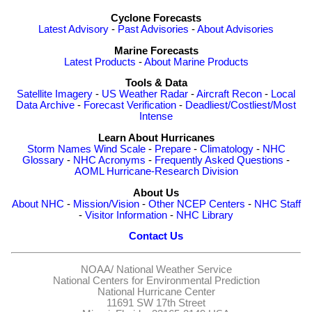
Cyclone Forecasts
Latest Advisory
-
Past Advisories
-
About Advisories
Marine Forecasts
Latest Products
-
About Marine Products
Tools & Data
Satellite Imagery
-
US Weather Radar
-
Aircraft Recon
-
Local
Data Archive
-
Forecast Verification
-
Deadliest/Costliest/Most
Intense
Learn About Hurricanes
Storm Names
Wind Scale
-
Prepare
-
Climatology
-
NHC
Glossary
-
NHC Acronyms
-
Frequently Asked Questions
-
AOML Hurricane-Research Division
About Us
About NHC
-
Mission/Vision
-
Other NCEP Centers
-
NHC Staff
-
Visitor Information
-
NHC Library
Contact Us
NOAA/
National Weather Service
National Centers for Environmental Prediction
National Hurricane Center
11691 SW 17th Street