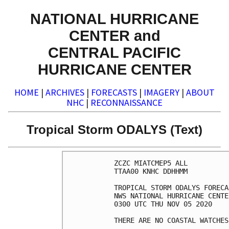
NATIONAL HURRICANE
CENTER and
CENTRAL PACIFIC
HURRICANE CENTER
HOME
|
ARCHIVES
|
FORECASTS
|
IMAGERY
|
ABOUT
NHC
|
RECONNAISSANCE
Tropical Storm ODALYS (Text)
ZCZC MIATCMEP5 ALL

TTAA00 KNHC DDHHMM

TROPICAL STORM ODALYS FORECA
NWS NATIONAL HURRICANE CENTE
0300 UTC THU NOV 05 2020

THERE ARE NO COASTAL WATCHES